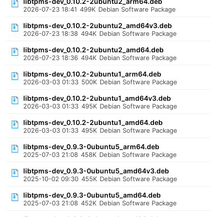
libtpms-dev_0.10.2-2ubuntu2_arm64.deb
2026-07-23 18:41
499K
Debian Software Package
libtpms-dev_0.10.2-2ubuntu2_amd64v3.deb
2026-07-23 18:38
494K
Debian Software Package
libtpms-dev_0.10.2-2ubuntu2_amd64.deb
2026-07-23 18:36
494K
Debian Software Package
libtpms-dev_0.10.2-2ubuntu1_arm64.deb
2026-03-03 01:33
500K
Debian Software Package
libtpms-dev_0.10.2-2ubuntu1_amd64v3.deb
2026-03-03 01:33
495K
Debian Software Package
libtpms-dev_0.10.2-2ubuntu1_amd64.deb
2026-03-03 01:33
495K
Debian Software Package
libtpms-dev_0.9.3-0ubuntu5_arm64.deb
2025-07-03 21:08
458K
Debian Software Package
libtpms-dev_0.9.3-0ubuntu5_amd64v3.deb
2025-10-02 09:30
455K
Debian Software Package
libtpms-dev_0.9.3-0ubuntu5_amd64.deb
2025-07-03 21:08
452K
Debian Software Package