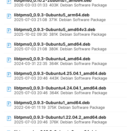
libtpms0_0.10.2-2ubuntu1_amd64.deb
2026-03-03 01:33
403K
Debian Software Package
libtpms0_0.9.3-0ubuntu5_arm64.deb
2025-07-03 21:08
371K
Debian Software Package
libtpms0_0.9.3-0ubuntu5_amd64v3.deb
2025-10-02 09:30
381K
Debian Software Package
libtpms0_0.9.3-0ubuntu5_amd64.deb
2025-07-03 21:08
380K
Debian Software Package
libtpms0_0.9.3-0ubuntu4_amd64.deb
2024-03-31 22:35
364K
Debian Software Package
libtpms0_0.9.3-0ubuntu4.25.04.1_amd64.deb
2025-07-03 20:46
443K
Debian Software Package
libtpms0_0.9.3-0ubuntu4.24.04.1_amd64.deb
2025-07-03 20:46
364K
Debian Software Package
libtpms0_0.9.3-0ubuntu1_amd64.deb
2022-04-01 11:19
375K
Debian Software Package
libtpms0_0.9.3-0ubuntu1.22.04.2_amd64.deb
2025-07-03 20:46
376K
Debian Software Package