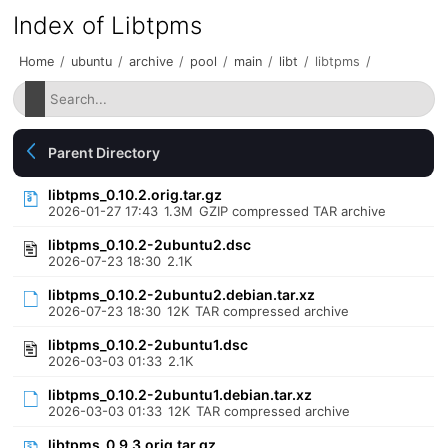
Index of Libtpms
Home
/
ubuntu
/
archive
/
pool
/
main
/
libt
/
libtpms
/
Parent Directory
libtpms_0.10.2.orig.tar.gz
2026-01-27 17:43
1.3M
GZIP compressed TAR archive
libtpms_0.10.2-2ubuntu2.dsc
2026-07-23 18:30
2.1K
libtpms_0.10.2-2ubuntu2.debian.tar.xz
2026-07-23 18:30
12K
TAR compressed archive
libtpms_0.10.2-2ubuntu1.dsc
2026-03-03 01:33
2.1K
libtpms_0.10.2-2ubuntu1.debian.tar.xz
2026-03-03 01:33
12K
TAR compressed archive
libtpms_0.9.3.orig.tar.gz