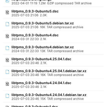
2022-04-01 11:19
1.2M
GZIP compressed TAR archive
libtpms_0.9.3-0ubuntu5.dsc
2025-07-03 21:06
2.0K
libtpms_0.9.3-0ubuntu5.debian.tar.xz
2025-07-03 21:06
16K
TAR compressed archive
libtpms_0.9.3-0ubuntu4.dsc
2024-03-31 22:33
2.1K
libtpms_0.9.3-0ubuntu4.debian.tar.xz
2024-03-31 22:33
13K
TAR compressed archive
libtpms_0.9.3-0ubuntu4.25.04.1.dsc
2025-07-03 20:46
2.1K
libtpms_0.9.3-0ubuntu4.25.04.1.debian.tar.xz
2025-07-03 20:46
16K
TAR compressed archive
libtpms_0.9.3-0ubuntu4.24.04.1.dsc
2025-07-03 20:46
2.1K
libtpms_0.9.3-0ubuntu4.24.04.1.debian.tar.xz
2025-07-03 20:46
15K
TAR compressed archive
libtpms_0.9.3-0ubuntu1.dsc