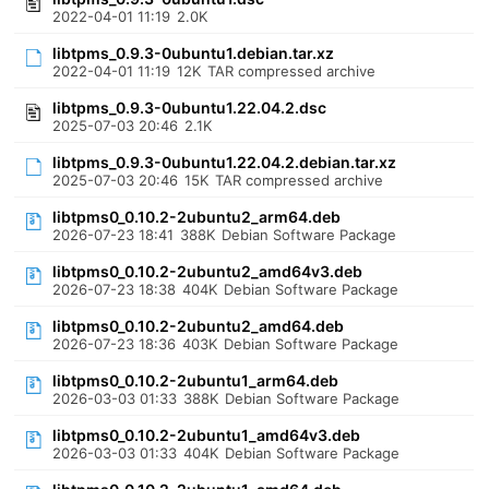
2022-04-01 11:19
2.0K
libtpms_0.9.3-0ubuntu1.debian.tar.xz
2022-04-01 11:19
12K
TAR compressed archive
libtpms_0.9.3-0ubuntu1.22.04.2.dsc
2025-07-03 20:46
2.1K
libtpms_0.9.3-0ubuntu1.22.04.2.debian.tar.xz
2025-07-03 20:46
15K
TAR compressed archive
libtpms0_0.10.2-2ubuntu2_arm64.deb
2026-07-23 18:41
388K
Debian Software Package
libtpms0_0.10.2-2ubuntu2_amd64v3.deb
2026-07-23 18:38
404K
Debian Software Package
libtpms0_0.10.2-2ubuntu2_amd64.deb
2026-07-23 18:36
403K
Debian Software Package
libtpms0_0.10.2-2ubuntu1_arm64.deb
2026-03-03 01:33
388K
Debian Software Package
libtpms0_0.10.2-2ubuntu1_amd64v3.deb
2026-03-03 01:33
404K
Debian Software Package