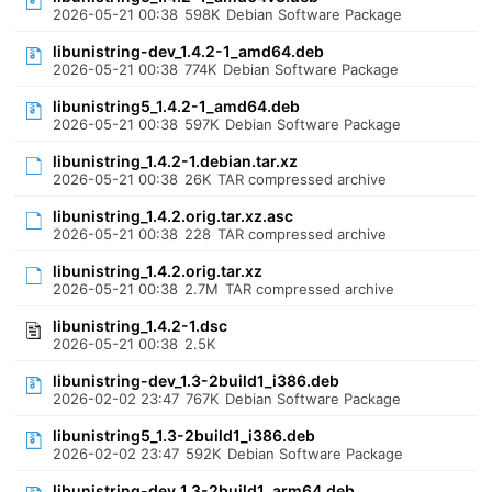
2026-05-21 00:38
598K
Debian Software Package
libunistring-dev_1.4.2-1_amd64.deb
2026-05-21 00:38
774K
Debian Software Package
libunistring5_1.4.2-1_amd64.deb
2026-05-21 00:38
597K
Debian Software Package
libunistring_1.4.2-1.debian.tar.xz
2026-05-21 00:38
26K
TAR compressed archive
libunistring_1.4.2.orig.tar.xz.asc
2026-05-21 00:38
228
TAR compressed archive
libunistring_1.4.2.orig.tar.xz
2026-05-21 00:38
2.7M
TAR compressed archive
libunistring_1.4.2-1.dsc
2026-05-21 00:38
2.5K
libunistring-dev_1.3-2build1_i386.deb
2026-02-02 23:47
767K
Debian Software Package
libunistring5_1.3-2build1_i386.deb
2026-02-02 23:47
592K
Debian Software Package
libunistring-dev_1.3-2build1_arm64.deb