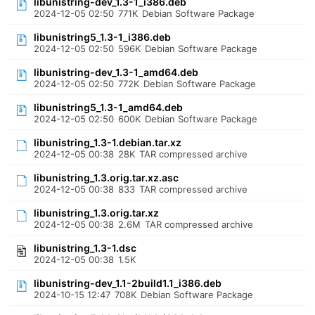
libunistring-dev_1.3-1_i386.deb
2024-12-05 02:50
771K
Debian Software Package
libunistring5_1.3-1_i386.deb
2024-12-05 02:50
596K
Debian Software Package
libunistring-dev_1.3-1_amd64.deb
2024-12-05 02:50
772K
Debian Software Package
libunistring5_1.3-1_amd64.deb
2024-12-05 02:50
600K
Debian Software Package
libunistring_1.3-1.debian.tar.xz
2024-12-05 00:38
28K
TAR compressed archive
libunistring_1.3.orig.tar.xz.asc
2024-12-05 00:38
833
TAR compressed archive
libunistring_1.3.orig.tar.xz
2024-12-05 00:38
2.6M
TAR compressed archive
libunistring_1.3-1.dsc
2024-12-05 00:38
1.5K
libunistring-dev_1.1-2build1.1_i386.deb
2024-10-15 12:47
708K
Debian Software Package