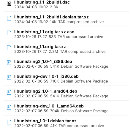
libunistring_1.1-2build1.dsc
2024-04-08 19:02
2.3K
libunistring_1.1-2build1.debian.tar.xz
2024-04-08 19:02
14K
TAR compressed archive
libunistring_1.1.orig.tar.xz.asc
2023-10-26 17:27
833
TAR compressed archive
libunistring_1.1.orig.tar.xz
2023-10-26 17:27
2.3M
TAR compressed archive
libunistring2_1.0-1_i386.deb
2022-02-07 06:59
541K
Debian Software Package
libunistring-dev_1.0-1_i386.deb
2022-02-07 06:59
710K
Debian Software Package
libunistring2_1.0-1_amd64.deb
2022-02-07 06:59
541K
Debian Software Package
libunistring-dev_1.0-1_amd64.deb
2022-02-07 06:59
704K
Debian Software Package
libunistring_1.0-1.debian.tar.xz
2022-02-07 06:59
41K
TAR compressed archive