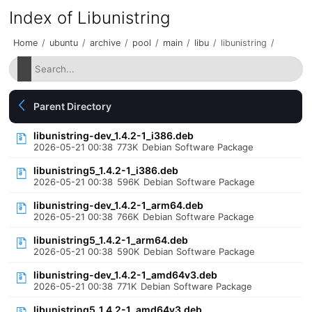
Index of Libunistring
Home
/
ubuntu
/
archive
/
pool
/
main
/
libu
/
libunistring
/
Parent Directory
libunistring-dev_1.4.2-1_i386.deb
2026-05-21 00:38
773K
Debian Software Package
libunistring5_1.4.2-1_i386.deb
2026-05-21 00:38
596K
Debian Software Package
libunistring-dev_1.4.2-1_arm64.deb
2026-05-21 00:38
766K
Debian Software Package
libunistring5_1.4.2-1_arm64.deb
2026-05-21 00:38
590K
Debian Software Package
libunistring-dev_1.4.2-1_amd64v3.deb
2026-05-21 00:38
771K
Debian Software Package
libunistring5_1.4.2-1_amd64v3.deb