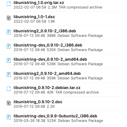
libunistring_1.0.orig.tar.xz
2022-02-07 06:59
2.3M
TAR compressed archive
libunistring_1.0-1.dsc
2022-02-07 06:59
1.9K
libunistring2_0.9.10-2_i386.deb
2019-07-12 09:48
368K
Debian Software Package
libunistring-dev_0.9.10-2_i386.deb
2019-07-12 09:48
535K
Debian Software Package
libunistring-dev_0.9.10-2_amd64.deb
2019-07-12 09:48
528K
Debian Software Package
libunistring2_0.9.10-2_amd64.deb
2019-07-12 09:48
359K
Debian Software Package
libunistring_0.9.10-2.debian.tar.xz
2019-07-12 09:48
40K
TAR compressed archive
libunistring_0.9.10-2.dsc
2019-07-12 09:48
2.2K
libunistring-dev_0.9.9-0ubuntu2_i386.deb
2019-03-26 18:38
525K
Debian Software Package