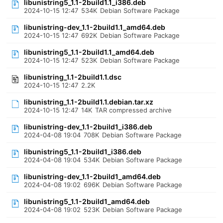
libunistring5_1.1-2build1.1_i386.deb
2024-10-15 12:47
534K
Debian Software Package
libunistring-dev_1.1-2build1.1_amd64.deb
2024-10-15 12:47
692K
Debian Software Package
libunistring5_1.1-2build1.1_amd64.deb
2024-10-15 12:47
523K
Debian Software Package
libunistring_1.1-2build1.1.dsc
2024-10-15 12:47
2.2K
libunistring_1.1-2build1.1.debian.tar.xz
2024-10-15 12:47
14K
TAR compressed archive
libunistring-dev_1.1-2build1_i386.deb
2024-04-08 19:04
708K
Debian Software Package
libunistring5_1.1-2build1_i386.deb
2024-04-08 19:04
534K
Debian Software Package
libunistring-dev_1.1-2build1_amd64.deb
2024-04-08 19:02
696K
Debian Software Package
libunistring5_1.1-2build1_amd64.deb
2024-04-08 19:02
523K
Debian Software Package