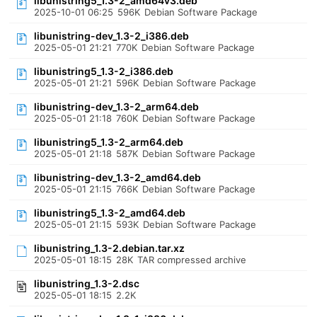
libunistring5_1.3-2_amd64v3.deb
2025-10-01 06:25
596K
Debian Software Package
libunistring-dev_1.3-2_i386.deb
2025-05-01 21:21
770K
Debian Software Package
libunistring5_1.3-2_i386.deb
2025-05-01 21:21
596K
Debian Software Package
libunistring-dev_1.3-2_arm64.deb
2025-05-01 21:18
760K
Debian Software Package
libunistring5_1.3-2_arm64.deb
2025-05-01 21:18
587K
Debian Software Package
libunistring-dev_1.3-2_amd64.deb
2025-05-01 21:15
766K
Debian Software Package
libunistring5_1.3-2_amd64.deb
2025-05-01 21:15
593K
Debian Software Package
libunistring_1.3-2.debian.tar.xz
2025-05-01 18:15
28K
TAR compressed archive
libunistring_1.3-2.dsc
2025-05-01 18:15
2.2K