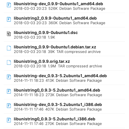
libunistring-dev_0.9.9-0ubuntu1_amd64.deb
2018-03-03 20:23
526K
Debian Software Package
libunistring2_0.9.9-0ubuntu1_amd64.deb
2018-03-03 20:23
360K
Debian Software Package
libunistring_0.9.9-0ubuntu1.dsc
2018-03-03 20:18
1.9K
libunistring_0.9.9-0ubuntu1.debian.tar.xz
2018-03-03 20:18
39K
TAR compressed archive
libunistring_0.9.9.orig.tar.xz
2018-03-03 20:18
1.9M
TAR compressed archive
libunistring-dev_0.9.3-5.2ubuntu1_amd64.deb
2014-11-11 18:23
413K
Debian Software Package
libunistring0_0.9.3-5.2ubuntu1_amd64.deb
2014-11-11 18:23
273K
Debian Software Package
libunistring-dev_0.9.3-5.2ubuntu1_i386.deb
2014-11-11 17:46
407K
Debian Software Package
libunistring0_0.9.3-5.2ubuntu1_i386.deb
2014-11-11 17:46
270K
Debian Software Package