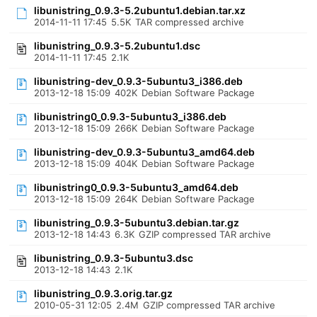
libunistring_0.9.3-5.2ubuntu1.debian.tar.xz
2014-11-11 17:45
5.5K
TAR compressed archive
libunistring_0.9.3-5.2ubuntu1.dsc
2014-11-11 17:45
2.1K
libunistring-dev_0.9.3-5ubuntu3_i386.deb
2013-12-18 15:09
402K
Debian Software Package
libunistring0_0.9.3-5ubuntu3_i386.deb
2013-12-18 15:09
266K
Debian Software Package
libunistring-dev_0.9.3-5ubuntu3_amd64.deb
2013-12-18 15:09
404K
Debian Software Package
libunistring0_0.9.3-5ubuntu3_amd64.deb
2013-12-18 15:09
264K
Debian Software Package
libunistring_0.9.3-5ubuntu3.debian.tar.gz
2013-12-18 14:43
6.3K
GZIP compressed TAR archive
libunistring_0.9.3-5ubuntu3.dsc
2013-12-18 14:43
2.1K
libunistring_0.9.3.orig.tar.gz
2010-05-31 12:05
2.4M
GZIP compressed TAR archive