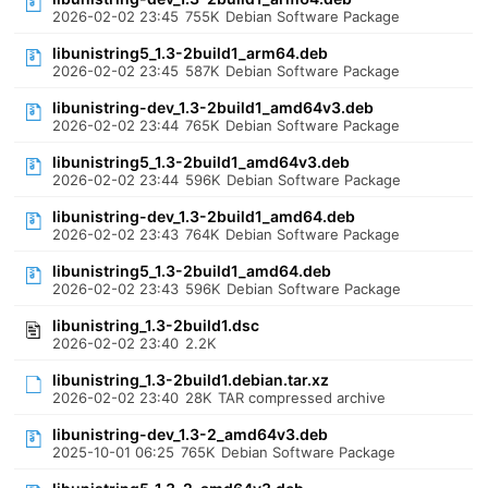
2026-02-02 23:45
755K
Debian Software Package
libunistring5_1.3-2build1_arm64.deb
2026-02-02 23:45
587K
Debian Software Package
libunistring-dev_1.3-2build1_amd64v3.deb
2026-02-02 23:44
765K
Debian Software Package
libunistring5_1.3-2build1_amd64v3.deb
2026-02-02 23:44
596K
Debian Software Package
libunistring-dev_1.3-2build1_amd64.deb
2026-02-02 23:43
764K
Debian Software Package
libunistring5_1.3-2build1_amd64.deb
2026-02-02 23:43
596K
Debian Software Package
libunistring_1.3-2build1.dsc
2026-02-02 23:40
2.2K
libunistring_1.3-2build1.debian.tar.xz
2026-02-02 23:40
28K
TAR compressed archive
libunistring-dev_1.3-2_amd64v3.deb
2025-10-01 06:25
765K
Debian Software Package