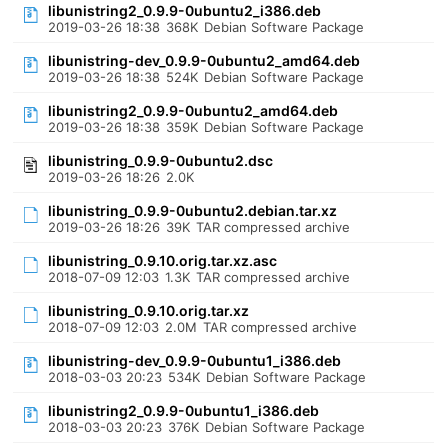
libunistring2_0.9.9-0ubuntu2_i386.deb
2019-03-26 18:38
368K
Debian Software Package
libunistring-dev_0.9.9-0ubuntu2_amd64.deb
2019-03-26 18:38
524K
Debian Software Package
libunistring2_0.9.9-0ubuntu2_amd64.deb
2019-03-26 18:38
359K
Debian Software Package
libunistring_0.9.9-0ubuntu2.dsc
2019-03-26 18:26
2.0K
libunistring_0.9.9-0ubuntu2.debian.tar.xz
2019-03-26 18:26
39K
TAR compressed archive
libunistring_0.9.10.orig.tar.xz.asc
2018-07-09 12:03
1.3K
TAR compressed archive
libunistring_0.9.10.orig.tar.xz
2018-07-09 12:03
2.0M
TAR compressed archive
libunistring-dev_0.9.9-0ubuntu1_i386.deb
2018-03-03 20:23
534K
Debian Software Package
libunistring2_0.9.9-0ubuntu1_i386.deb
2018-03-03 20:23
376K
Debian Software Package