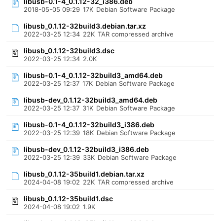
libusb-0.1-4_0.1.12-32_i386.deb
2018-05-05 09:29
17K
Debian Software Package
libusb_0.1.12-32build3.debian.tar.xz
2022-03-25 12:34
22K
TAR compressed archive
libusb_0.1.12-32build3.dsc
2022-03-25 12:34
2.0K
libusb-0.1-4_0.1.12-32build3_amd64.deb
2022-03-25 12:37
17K
Debian Software Package
libusb-dev_0.1.12-32build3_amd64.deb
2022-03-25 12:37
31K
Debian Software Package
libusb-0.1-4_0.1.12-32build3_i386.deb
2022-03-25 12:39
18K
Debian Software Package
libusb-dev_0.1.12-32build3_i386.deb
2022-03-25 12:39
33K
Debian Software Package
libusb_0.1.12-35build1.debian.tar.xz
2024-04-08 19:02
22K
TAR compressed archive
libusb_0.1.12-35build1.dsc
2024-04-08 19:02
1.9K