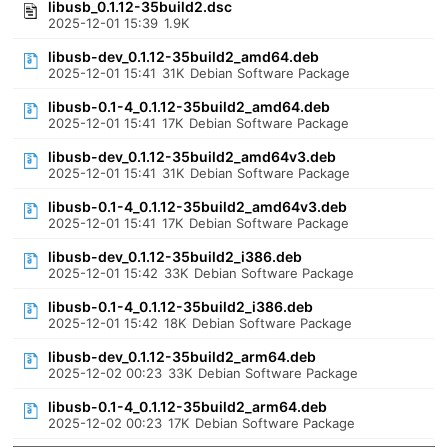
libusb_0.1.12-35build2.dsc
2025-12-01 15:39
1.9K
libusb-dev_0.1.12-35build2_amd64.deb
2025-12-01 15:41
31K
Debian Software Package
libusb-0.1-4_0.1.12-35build2_amd64.deb
2025-12-01 15:41
17K
Debian Software Package
libusb-dev_0.1.12-35build2_amd64v3.deb
2025-12-01 15:41
31K
Debian Software Package
libusb-0.1-4_0.1.12-35build2_amd64v3.deb
2025-12-01 15:41
17K
Debian Software Package
libusb-dev_0.1.12-35build2_i386.deb
2025-12-01 15:42
33K
Debian Software Package
libusb-0.1-4_0.1.12-35build2_i386.deb
2025-12-01 15:42
18K
Debian Software Package
libusb-dev_0.1.12-35build2_arm64.deb
2025-12-02 00:23
33K
Debian Software Package
libusb-0.1-4_0.1.12-35build2_arm64.deb
2025-12-02 00:23
17K
Debian Software Package