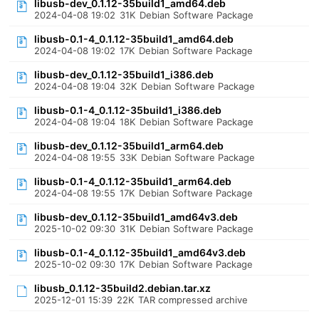
libusb-dev_0.1.12-35build1_amd64.deb
2024-04-08 19:02
31K
Debian Software Package
libusb-0.1-4_0.1.12-35build1_amd64.deb
2024-04-08 19:02
17K
Debian Software Package
libusb-dev_0.1.12-35build1_i386.deb
2024-04-08 19:04
32K
Debian Software Package
libusb-0.1-4_0.1.12-35build1_i386.deb
2024-04-08 19:04
18K
Debian Software Package
libusb-dev_0.1.12-35build1_arm64.deb
2024-04-08 19:55
33K
Debian Software Package
libusb-0.1-4_0.1.12-35build1_arm64.deb
2024-04-08 19:55
17K
Debian Software Package
libusb-dev_0.1.12-35build1_amd64v3.deb
2025-10-02 09:30
31K
Debian Software Package
libusb-0.1-4_0.1.12-35build1_amd64v3.deb
2025-10-02 09:30
17K
Debian Software Package
libusb_0.1.12-35build2.debian.tar.xz
2025-12-01 15:39
22K
TAR compressed archive