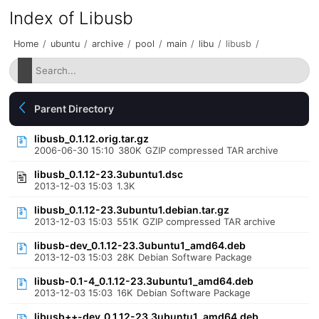
Index of Libusb
Home
/
ubuntu
/
archive
/
pool
/
main
/
libu
/
libusb
/
Parent Directory
libusb_0.1.12.orig.tar.gz
2006-06-30 15:10
380K
GZIP compressed TAR archive
libusb_0.1.12-23.3ubuntu1.dsc
2013-12-03 15:03
1.3K
libusb_0.1.12-23.3ubuntu1.debian.tar.gz
2013-12-03 15:03
551K
GZIP compressed TAR archive
libusb-dev_0.1.12-23.3ubuntu1_amd64.deb
2013-12-03 15:03
28K
Debian Software Package
libusb-0.1-4_0.1.12-23.3ubuntu1_amd64.deb
2013-12-03 15:03
16K
Debian Software Package
libusb++-dev_0.1.12-23.3ubuntu1_amd64.deb