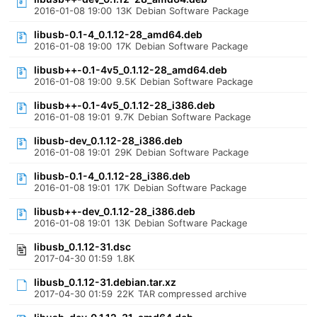
2016-01-08 19:00
13K
Debian Software Package
libusb-0.1-4_0.1.12-28_amd64.deb
2016-01-08 19:00
17K
Debian Software Package
libusb++-0.1-4v5_0.1.12-28_amd64.deb
2016-01-08 19:00
9.5K
Debian Software Package
libusb++-0.1-4v5_0.1.12-28_i386.deb
2016-01-08 19:01
9.7K
Debian Software Package
libusb-dev_0.1.12-28_i386.deb
2016-01-08 19:01
29K
Debian Software Package
libusb-0.1-4_0.1.12-28_i386.deb
2016-01-08 19:01
17K
Debian Software Package
libusb++-dev_0.1.12-28_i386.deb
2016-01-08 19:01
13K
Debian Software Package
libusb_0.1.12-31.dsc
2017-04-30 01:59
1.8K
libusb_0.1.12-31.debian.tar.xz
2017-04-30 01:59
22K
TAR compressed archive