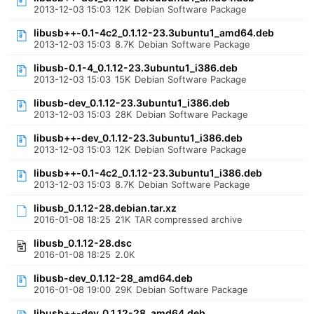
2013-12-03 15:03
12K
Debian Software Package
libusb++-0.1-4c2_0.1.12-23.3ubuntu1_amd64.deb
2013-12-03 15:03
8.7K
Debian Software Package
libusb-0.1-4_0.1.12-23.3ubuntu1_i386.deb
2013-12-03 15:03
15K
Debian Software Package
libusb-dev_0.1.12-23.3ubuntu1_i386.deb
2013-12-03 15:03
28K
Debian Software Package
libusb++-dev_0.1.12-23.3ubuntu1_i386.deb
2013-12-03 15:03
12K
Debian Software Package
libusb++-0.1-4c2_0.1.12-23.3ubuntu1_i386.deb
2013-12-03 15:03
8.7K
Debian Software Package
libusb_0.1.12-28.debian.tar.xz
2016-01-08 18:25
21K
TAR compressed archive
libusb_0.1.12-28.dsc
2016-01-08 18:25
2.0K
libusb-dev_0.1.12-28_amd64.deb
2016-01-08 19:00
29K
Debian Software Package
libusb++-dev_0.1.12-28_amd64.deb