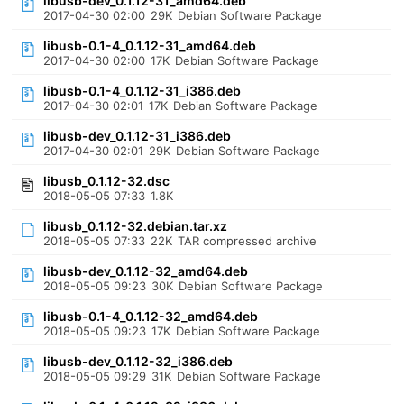
libusb-dev_0.1.12-31_amd64.deb
2017-04-30 02:00
29K
Debian Software Package
libusb-0.1-4_0.1.12-31_amd64.deb
2017-04-30 02:00
17K
Debian Software Package
libusb-0.1-4_0.1.12-31_i386.deb
2017-04-30 02:01
17K
Debian Software Package
libusb-dev_0.1.12-31_i386.deb
2017-04-30 02:01
29K
Debian Software Package
libusb_0.1.12-32.dsc
2018-05-05 07:33
1.8K
libusb_0.1.12-32.debian.tar.xz
2018-05-05 07:33
22K
TAR compressed archive
libusb-dev_0.1.12-32_amd64.deb
2018-05-05 09:23
30K
Debian Software Package
libusb-0.1-4_0.1.12-32_amd64.deb
2018-05-05 09:23
17K
Debian Software Package
libusb-dev_0.1.12-32_i386.deb
2018-05-05 09:29
31K
Debian Software Package