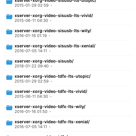
xserver-xorg-video-sisusb-lts-utopic/
2015-01-29 02:59
-
xserver-xorg-video-sisusb-lts-vivid/
2015-06-11 04:30
-
xserver-xorg-video-sisusb-lts-wily/
2016-01-16 01:19
-
xserver-xorg-video-sisusb-lts-xenial/
2016-07-05 14:11
-
xserver-xorg-video-sisusb/
2018-01-22 09:40
-
xserver-xorg-video-tdfx-lts-utopic/
2015-01-29 02:59
-
xserver-xorg-video-tdfx-lts-vivid/
2015-06-11 04:30
-
xserver-xorg-video-tdfx-lts-wily/
2016-01-16 01:50
-
xserver-xorg-video-tdfx-lts-xenial/
2016-07-05 14:11
-