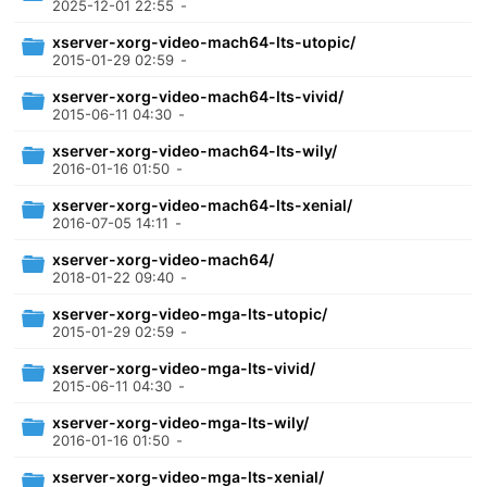
2025-12-01 22:55
-
xserver-xorg-video-mach64-lts-utopic/
2015-01-29 02:59
-
xserver-xorg-video-mach64-lts-vivid/
2015-06-11 04:30
-
xserver-xorg-video-mach64-lts-wily/
2016-01-16 01:50
-
xserver-xorg-video-mach64-lts-xenial/
2016-07-05 14:11
-
xserver-xorg-video-mach64/
2018-01-22 09:40
-
xserver-xorg-video-mga-lts-utopic/
2015-01-29 02:59
-
xserver-xorg-video-mga-lts-vivid/
2015-06-11 04:30
-
xserver-xorg-video-mga-lts-wily/
2016-01-16 01:50
-
xserver-xorg-video-mga-lts-xenial/