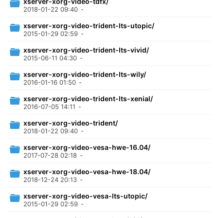
xserver-xorg-video-tdfx/
2018-01-22 09:40
-
xserver-xorg-video-trident-lts-utopic/
2015-01-29 02:59
-
xserver-xorg-video-trident-lts-vivid/
2015-06-11 04:30
-
xserver-xorg-video-trident-lts-wily/
2016-01-16 01:50
-
xserver-xorg-video-trident-lts-xenial/
2016-07-05 14:11
-
xserver-xorg-video-trident/
2018-01-22 09:40
-
xserver-xorg-video-vesa-hwe-16.04/
2017-07-28 02:18
-
xserver-xorg-video-vesa-hwe-18.04/
2018-12-24 20:13
-
xserver-xorg-video-vesa-lts-utopic/
2015-01-29 02:59
-