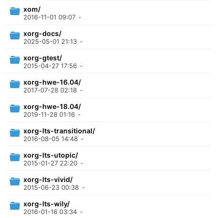
xom/
2016-11-01 09:07
-
xorg-docs/
2025-05-01 21:13
-
xorg-gtest/
2015-04-27 17:56
-
xorg-hwe-16.04/
2017-07-28 02:18
-
xorg-hwe-18.04/
2019-11-28 01:16
-
xorg-lts-transitional/
2016-08-05 14:48
-
xorg-lts-utopic/
2015-01-27 22:20
-
xorg-lts-vivid/
2015-06-23 00:38
-
xorg-lts-wily/
2016-01-16 03:34
-