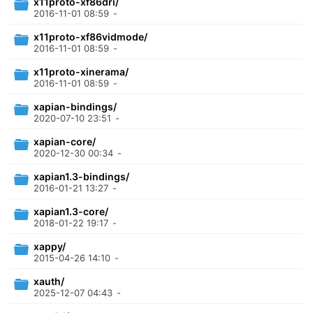
x11proto-xf86dri/
2016-11-01 08:59
-
x11proto-xf86vidmode/
2016-11-01 08:59
-
x11proto-xinerama/
2016-11-01 08:59
-
xapian-bindings/
2020-07-10 23:51
-
xapian-core/
2020-12-30 00:34
-
xapian1.3-bindings/
2016-01-21 13:27
-
xapian1.3-core/
2018-01-22 19:17
-
xappy/
2015-04-26 14:10
-
xauth/
2025-12-07 04:43
-