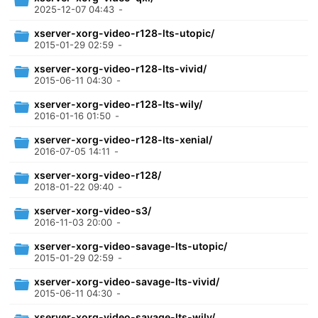
2025-12-07 04:43
-
xserver-xorg-video-r128-lts-utopic/
2015-01-29 02:59
-
xserver-xorg-video-r128-lts-vivid/
2015-06-11 04:30
-
xserver-xorg-video-r128-lts-wily/
2016-01-16 01:50
-
xserver-xorg-video-r128-lts-xenial/
2016-07-05 14:11
-
xserver-xorg-video-r128/
2018-01-22 09:40
-
xserver-xorg-video-s3/
2016-11-03 20:00
-
xserver-xorg-video-savage-lts-utopic/
2015-01-29 02:59
-
xserver-xorg-video-savage-lts-vivid/
2015-06-11 04:30
-
xserver-xorg-video-savage-lts-wily/