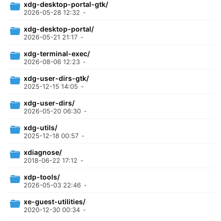
xdg-desktop-portal-gtk/
2026-05-28 12:32
-
xdg-desktop-portal/
2026-05-21 21:17
-
xdg-terminal-exec/
2026-08-06 12:23
-
xdg-user-dirs-gtk/
2025-12-15 14:05
-
xdg-user-dirs/
2026-05-20 06:30
-
xdg-utils/
2025-12-18 00:57
-
xdiagnose/
2018-06-22 17:12
-
xdp-tools/
2026-05-03 22:46
-
xe-guest-utilities/
2020-12-30 00:34
-