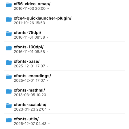
xf86-video-omap/
2016-11-03 20:00
-
xfce4-quicklauncher-plugin/
2011-10-26 15:53
-
xfonts-75dpi/
2016-11-01 08:58
-
xfonts-100dpi/
2016-11-01 08:58
-
xfonts-base/
2025-12-01 17:07
-
xfonts-encodings/
2025-12-01 17:07
-
xfonts-mathml/
2013-03-05 10:20
-
xfonts-scalable/
2023-01-23 22:04
-
xfonts-utils/
2025-12-07 04:43
-