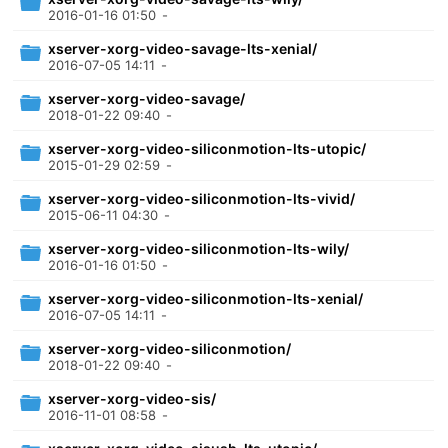
2016-01-16 01:50
-
xserver-xorg-video-savage-lts-xenial/
2016-07-05 14:11
-
xserver-xorg-video-savage/
2018-01-22 09:40
-
xserver-xorg-video-siliconmotion-lts-utopic/
2015-01-29 02:59
-
xserver-xorg-video-siliconmotion-lts-vivid/
2015-06-11 04:30
-
xserver-xorg-video-siliconmotion-lts-wily/
2016-01-16 01:50
-
xserver-xorg-video-siliconmotion-lts-xenial/
2016-07-05 14:11
-
xserver-xorg-video-siliconmotion/
2018-01-22 09:40
-
xserver-xorg-video-sis/
2016-11-01 08:58
-