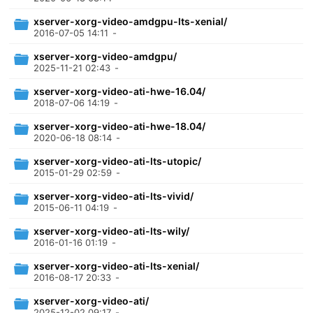
xserver-xorg-video-amdgpu-lts-xenial/
2016-07-05 14:11
-
xserver-xorg-video-amdgpu/
2025-11-21 02:43
-
xserver-xorg-video-ati-hwe-16.04/
2018-07-06 14:19
-
xserver-xorg-video-ati-hwe-18.04/
2020-06-18 08:14
-
xserver-xorg-video-ati-lts-utopic/
2015-01-29 02:59
-
xserver-xorg-video-ati-lts-vivid/
2015-06-11 04:19
-
xserver-xorg-video-ati-lts-wily/
2016-01-16 01:19
-
xserver-xorg-video-ati-lts-xenial/
2016-08-17 20:33
-
xserver-xorg-video-ati/
2025-12-02 09:17
-