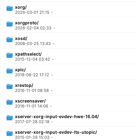
xorg/
2026-03-01 21:15
-
xorgproto/
2026-02-04 02:33
-
xosd/
2008-03-25 13:43
-
xpathselect/
2015-12-04 03:42
-
xplc/
2018-06-22 17:12
-
xrestop/
2016-11-01 08:58
-
xscreensaver/
2016-11-01 14:06
-
xserver-xorg-input-evdev-hwe-16.04/
2017-07-28 02:18
-
xserver-xorg-input-evdev-lts-utopic/
2015-01-29 15:03
-