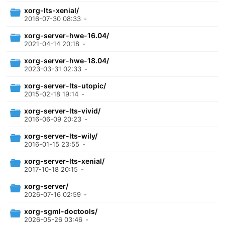
xorg-lts-xenial/
2016-07-30 08:33
-
xorg-server-hwe-16.04/
2021-04-14 20:18
-
xorg-server-hwe-18.04/
2023-03-31 02:33
-
xorg-server-lts-utopic/
2015-02-18 19:14
-
xorg-server-lts-vivid/
2016-06-09 20:23
-
xorg-server-lts-wily/
2016-01-15 23:55
-
xorg-server-lts-xenial/
2017-10-18 20:15
-
xorg-server/
2026-07-16 02:59
-
xorg-sgml-doctools/
2026-05-26 03:46
-