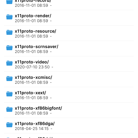
x11proto-record/
2016-11-01 08:59
-
x11proto-render/
2016-11-01 08:59
-
x11proto-resource/
2016-11-01 08:59
-
x11proto-scrnsaver/
2016-11-01 08:59
-
x11proto-video/
2020-07-10 23:50
-
x11proto-xcmisc/
2016-11-01 08:59
-
x11proto-xext/
2016-11-01 08:59
-
x11proto-xf86bigfont/
2016-11-01 08:59
-
x11proto-xf86dga/
2018-04-25 14:15
-