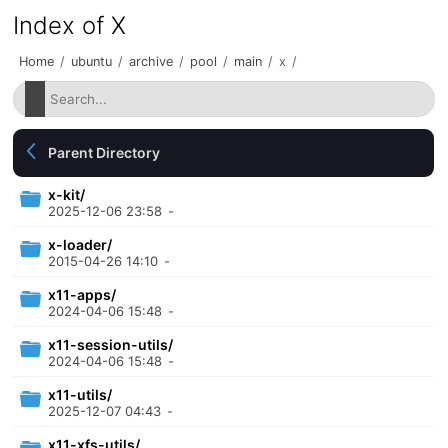
Index of X
Home
/
ubuntu
/
archive
/
pool
/
main
/
x
/
Parent Directory
x-kit/
2025-12-06 23:58
-
x-loader/
2015-04-26 14:10
-
x11-apps/
2024-04-06 15:48
-
x11-session-utils/
2024-04-06 15:48
-
x11-utils/
2025-12-07 04:43
-
x11-xfs-utils/