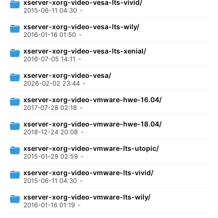
xserver-xorg-video-vesa-lts-vivid/
2015-06-11 04:30
-
xserver-xorg-video-vesa-lts-wily/
2016-01-16 01:50
-
xserver-xorg-video-vesa-lts-xenial/
2016-07-05 14:11
-
xserver-xorg-video-vesa/
2026-02-02 23:44
-
xserver-xorg-video-vmware-hwe-16.04/
2017-07-28 02:18
-
xserver-xorg-video-vmware-hwe-18.04/
2018-12-24 20:08
-
xserver-xorg-video-vmware-lts-utopic/
2015-01-29 02:59
-
xserver-xorg-video-vmware-lts-vivid/
2015-06-11 04:30
-
xserver-xorg-video-vmware-lts-wily/
2016-01-16 01:19
-