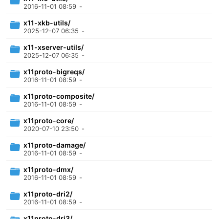
2016-11-01 08:59
-
x11-xkb-utils/
2025-12-07 06:35
-
x11-xserver-utils/
2025-12-07 06:35
-
x11proto-bigreqs/
2016-11-01 08:59
-
x11proto-composite/
2016-11-01 08:59
-
x11proto-core/
2020-07-10 23:50
-
x11proto-damage/
2016-11-01 08:59
-
x11proto-dmx/
2016-11-01 08:59
-
x11proto-dri2/
2016-11-01 08:59
-
x11proto-dri3/