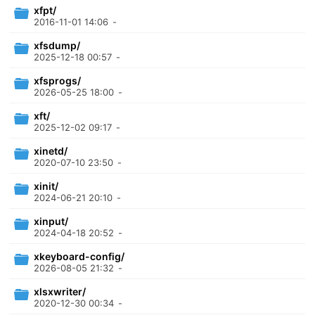
xfpt/
2016-11-01 14:06
-
xfsdump/
2025-12-18 00:57
-
xfsprogs/
2026-05-25 18:00
-
xft/
2025-12-02 09:17
-
xinetd/
2020-07-10 23:50
-
xinit/
2024-06-21 20:10
-
xinput/
2024-04-18 20:52
-
xkeyboard-config/
2026-08-05 21:32
-
xlsxwriter/
2020-12-30 00:34
-