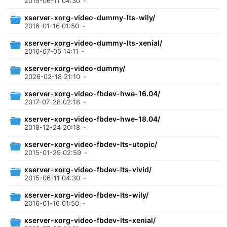
2015-06-11 04:30
-
xserver-xorg-video-dummy-lts-wily/
2016-01-16 01:50
-
xserver-xorg-video-dummy-lts-xenial/
2016-07-05 14:11
-
xserver-xorg-video-dummy/
2026-02-18 21:10
-
xserver-xorg-video-fbdev-hwe-16.04/
2017-07-28 02:18
-
xserver-xorg-video-fbdev-hwe-18.04/
2018-12-24 20:18
-
xserver-xorg-video-fbdev-lts-utopic/
2015-01-29 02:59
-
xserver-xorg-video-fbdev-lts-vivid/
2015-06-11 04:30
-
xserver-xorg-video-fbdev-lts-wily/
2016-01-16 01:50
-
xserver-xorg-video-fbdev-lts-xenial/