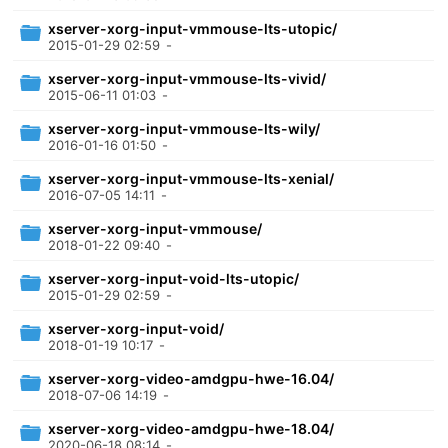
xserver-xorg-input-vmmouse-lts-utopic/
2015-01-29 02:59
-
xserver-xorg-input-vmmouse-lts-vivid/
2015-06-11 01:03
-
xserver-xorg-input-vmmouse-lts-wily/
2016-01-16 01:50
-
xserver-xorg-input-vmmouse-lts-xenial/
2016-07-05 14:11
-
xserver-xorg-input-vmmouse/
2018-01-22 09:40
-
xserver-xorg-input-void-lts-utopic/
2015-01-29 02:59
-
xserver-xorg-input-void/
2018-01-19 10:17
-
xserver-xorg-video-amdgpu-hwe-16.04/
2018-07-06 14:19
-
xserver-xorg-video-amdgpu-hwe-18.04/
2020-06-18 08:14
-