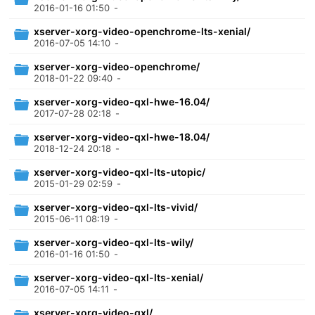
2016-01-16 01:50
-
xserver-xorg-video-openchrome-lts-xenial/
2016-07-05 14:10
-
xserver-xorg-video-openchrome/
2018-01-22 09:40
-
xserver-xorg-video-qxl-hwe-16.04/
2017-07-28 02:18
-
xserver-xorg-video-qxl-hwe-18.04/
2018-12-24 20:18
-
xserver-xorg-video-qxl-lts-utopic/
2015-01-29 02:59
-
xserver-xorg-video-qxl-lts-vivid/
2015-06-11 08:19
-
xserver-xorg-video-qxl-lts-wily/
2016-01-16 01:50
-
xserver-xorg-video-qxl-lts-xenial/
2016-07-05 14:11
-
xserver-xorg-video-qxl/