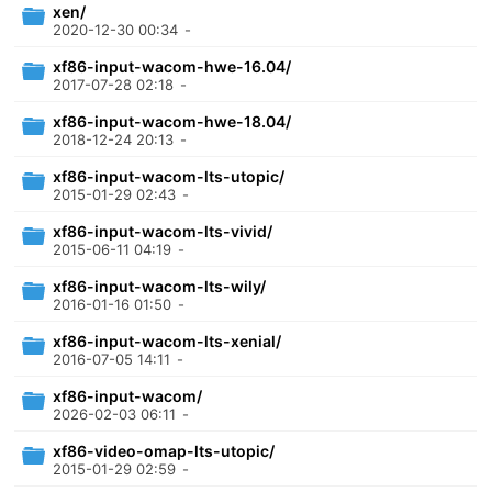
xen/
2020-12-30 00:34
-
xf86-input-wacom-hwe-16.04/
2017-07-28 02:18
-
xf86-input-wacom-hwe-18.04/
2018-12-24 20:13
-
xf86-input-wacom-lts-utopic/
2015-01-29 02:43
-
xf86-input-wacom-lts-vivid/
2015-06-11 04:19
-
xf86-input-wacom-lts-wily/
2016-01-16 01:50
-
xf86-input-wacom-lts-xenial/
2016-07-05 14:11
-
xf86-input-wacom/
2026-02-03 06:11
-
xf86-video-omap-lts-utopic/
2015-01-29 02:59
-