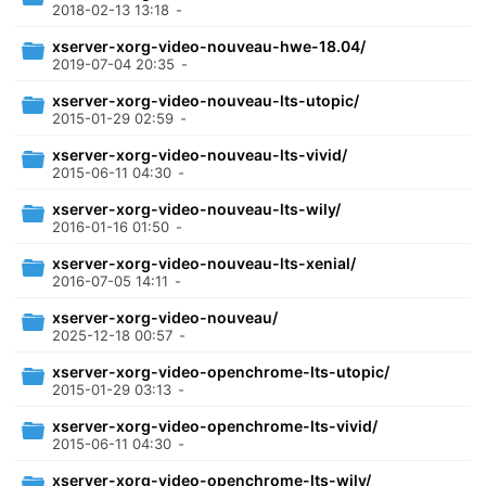
2018-02-13 13:18
-
xserver-xorg-video-nouveau-hwe-18.04/
2019-07-04 20:35
-
xserver-xorg-video-nouveau-lts-utopic/
2015-01-29 02:59
-
xserver-xorg-video-nouveau-lts-vivid/
2015-06-11 04:30
-
xserver-xorg-video-nouveau-lts-wily/
2016-01-16 01:50
-
xserver-xorg-video-nouveau-lts-xenial/
2016-07-05 14:11
-
xserver-xorg-video-nouveau/
2025-12-18 00:57
-
xserver-xorg-video-openchrome-lts-utopic/
2015-01-29 03:13
-
xserver-xorg-video-openchrome-lts-vivid/
2015-06-11 04:30
-
xserver-xorg-video-openchrome-lts-wily/