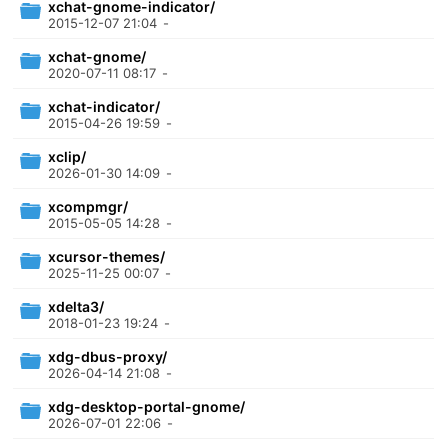
xchat-gnome-indicator/
2015-12-07 21:04
-
xchat-gnome/
2020-07-11 08:17
-
xchat-indicator/
2015-04-26 19:59
-
xclip/
2026-01-30 14:09
-
xcompmgr/
2015-05-05 14:28
-
xcursor-themes/
2025-11-25 00:07
-
xdelta3/
2018-01-23 19:24
-
xdg-dbus-proxy/
2026-04-14 21:08
-
xdg-desktop-portal-gnome/
2026-07-01 22:06
-