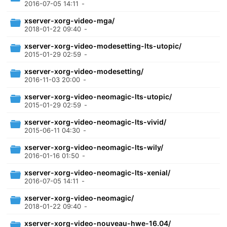
2016-07-05 14:11
-
xserver-xorg-video-mga/
2018-01-22 09:40
-
xserver-xorg-video-modesetting-lts-utopic/
2015-01-29 02:59
-
xserver-xorg-video-modesetting/
2016-11-03 20:00
-
xserver-xorg-video-neomagic-lts-utopic/
2015-01-29 02:59
-
xserver-xorg-video-neomagic-lts-vivid/
2015-06-11 04:30
-
xserver-xorg-video-neomagic-lts-wily/
2016-01-16 01:50
-
xserver-xorg-video-neomagic-lts-xenial/
2016-07-05 14:11
-
xserver-xorg-video-neomagic/
2018-01-22 09:40
-
xserver-xorg-video-nouveau-hwe-16.04/