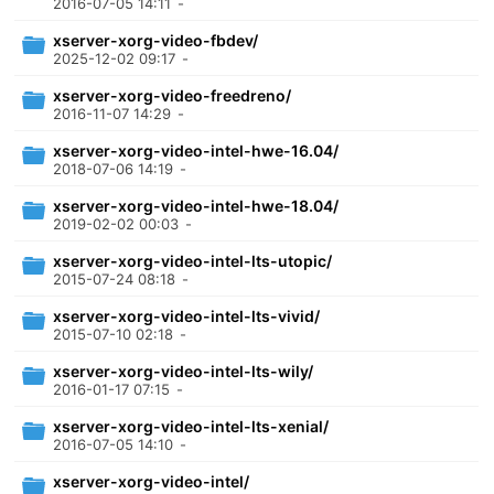
2016-07-05 14:11
-
xserver-xorg-video-fbdev/
2025-12-02 09:17
-
xserver-xorg-video-freedreno/
2016-11-07 14:29
-
xserver-xorg-video-intel-hwe-16.04/
2018-07-06 14:19
-
xserver-xorg-video-intel-hwe-18.04/
2019-02-02 00:03
-
xserver-xorg-video-intel-lts-utopic/
2015-07-24 08:18
-
xserver-xorg-video-intel-lts-vivid/
2015-07-10 02:18
-
xserver-xorg-video-intel-lts-wily/
2016-01-17 07:15
-
xserver-xorg-video-intel-lts-xenial/
2016-07-05 14:10
-
xserver-xorg-video-intel/