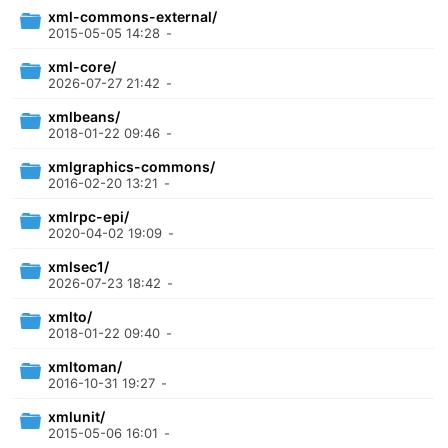
xml-commons-external/
2015-05-05 14:28
-
xml-core/
2026-07-27 21:42
-
xmlbeans/
2018-01-22 09:46
-
xmlgraphics-commons/
2016-02-20 13:21
-
xmlrpc-epi/
2020-04-02 19:09
-
xmlsec1/
2026-07-23 18:42
-
xmlto/
2018-01-22 09:40
-
xmltoman/
2016-10-31 19:27
-
xmlunit/
2015-05-06 16:01
-