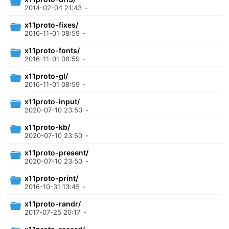
2014-02-04 21:43
-
x11proto-fixes/
2016-11-01 08:59
-
x11proto-fonts/
2016-11-01 08:59
-
x11proto-gl/
2016-11-01 08:59
-
x11proto-input/
2020-07-10 23:50
-
x11proto-kb/
2020-07-10 23:50
-
x11proto-present/
2020-07-10 23:50
-
x11proto-print/
2016-10-31 13:45
-
x11proto-randr/
2017-07-25 20:17
-