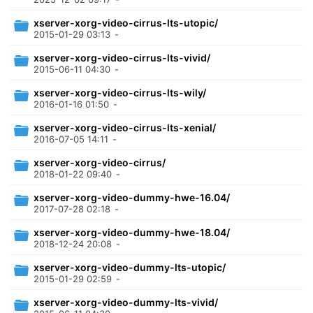
xserver-xorg-video-cirrus-lts-utopic/
2015-01-29 03:13
-
xserver-xorg-video-cirrus-lts-vivid/
2015-06-11 04:30
-
xserver-xorg-video-cirrus-lts-wily/
2016-01-16 01:50
-
xserver-xorg-video-cirrus-lts-xenial/
2016-07-05 14:11
-
xserver-xorg-video-cirrus/
2018-01-22 09:40
-
xserver-xorg-video-dummy-hwe-16.04/
2017-07-28 02:18
-
xserver-xorg-video-dummy-hwe-18.04/
2018-12-24 20:08
-
xserver-xorg-video-dummy-lts-utopic/
2015-01-29 02:59
-
xserver-xorg-video-dummy-lts-vivid/