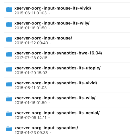
xserver-xorg-input-mouse-lts-vivid/
2015-06-11 01:03
-
xserver-xorg-input-mouse-lts-wily/
2016-01-16 01:50
-
xserver-xorg-input-mouse/
2018-01-22 09:40
-
xserver-xorg-input-synaptics-hwe-16.04/
2017-07-28 02:18
-
xserver-xorg-input-synaptics-lts-utopic/
2015-01-29 15:03
-
xserver-xorg-input-synaptics-lts-vivid/
2015-06-11 01:03
-
xserver-xorg-input-synaptics-lts-wily/
2016-01-16 01:50
-
xserver-xorg-input-synaptics-lts-xenial/
2016-07-05 14:11
-
xserver-xorg-input-synaptics/
2018-01-23 09:38
-