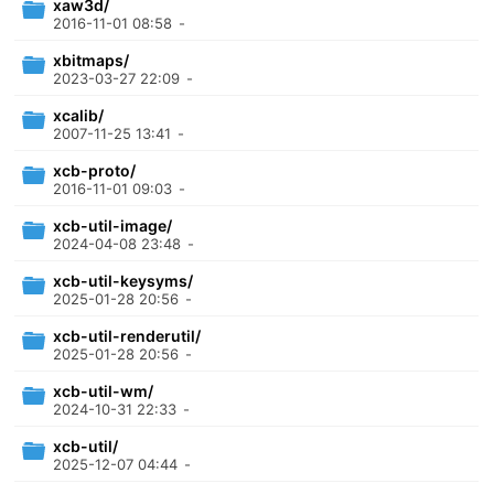
xaw3d/
2016-11-01 08:58
-
xbitmaps/
2023-03-27 22:09
-
xcalib/
2007-11-25 13:41
-
xcb-proto/
2016-11-01 09:03
-
xcb-util-image/
2024-04-08 23:48
-
xcb-util-keysyms/
2025-01-28 20:56
-
xcb-util-renderutil/
2025-01-28 20:56
-
xcb-util-wm/
2024-10-31 22:33
-
xcb-util/
2025-12-07 04:44
-