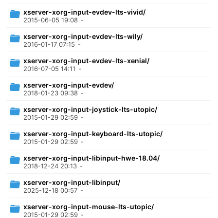
xserver-xorg-input-evdev-lts-vivid/
2015-06-05 19:08
-
xserver-xorg-input-evdev-lts-wily/
2016-01-17 07:15
-
xserver-xorg-input-evdev-lts-xenial/
2016-07-05 14:11
-
xserver-xorg-input-evdev/
2018-01-23 09:38
-
xserver-xorg-input-joystick-lts-utopic/
2015-01-29 02:59
-
xserver-xorg-input-keyboard-lts-utopic/
2015-01-29 02:59
-
xserver-xorg-input-libinput-hwe-18.04/
2018-12-24 20:13
-
xserver-xorg-input-libinput/
2025-12-18 00:57
-
xserver-xorg-input-mouse-lts-utopic/
2015-01-29 02:59
-