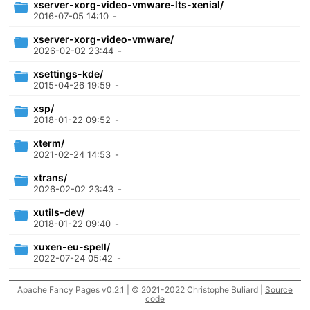
xserver-xorg-video-vmware-lts-xenial/
2016-07-05 14:10
-
xserver-xorg-video-vmware/
2026-02-02 23:44
-
xsettings-kde/
2015-04-26 19:59
-
xsp/
2018-01-22 09:52
-
xterm/
2021-02-24 14:53
-
xtrans/
2026-02-02 23:43
-
xutils-dev/
2018-01-22 09:40
-
xuxen-eu-spell/
2022-07-24 05:42
-
xwayland/
Apache Fancy Pages v0.2.1 | © 2021-2022 Christophe Buliard |
Source
2026-08-07 09:26
-
code