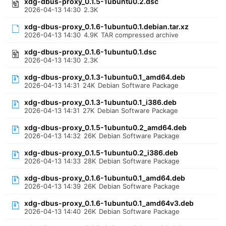
xdg-dbus-proxy_0.1.5-1ubuntu0.2.dsc
2026-04-13 14:30
2.3K
xdg-dbus-proxy_0.1.6-1ubuntu0.1.debian.tar.xz
2026-04-13 14:30
4.9K
TAR compressed archive
xdg-dbus-proxy_0.1.6-1ubuntu0.1.dsc
2026-04-13 14:30
2.3K
xdg-dbus-proxy_0.1.3-1ubuntu0.1_amd64.deb
2026-04-13 14:31
24K
Debian Software Package
xdg-dbus-proxy_0.1.3-1ubuntu0.1_i386.deb
2026-04-13 14:31
27K
Debian Software Package
xdg-dbus-proxy_0.1.5-1ubuntu0.2_amd64.deb
2026-04-13 14:32
26K
Debian Software Package
xdg-dbus-proxy_0.1.5-1ubuntu0.2_i386.deb
2026-04-13 14:33
28K
Debian Software Package
xdg-dbus-proxy_0.1.6-1ubuntu0.1_amd64.deb
2026-04-13 14:39
26K
Debian Software Package
xdg-dbus-proxy_0.1.6-1ubuntu0.1_amd64v3.deb
2026-04-13 14:40
26K
Debian Software Package