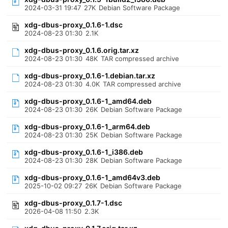
2024-03-31 19:47
27K
Debian Software Package
xdg-dbus-proxy_0.1.6-1.dsc
2024-08-23 01:30
2.1K
xdg-dbus-proxy_0.1.6.orig.tar.xz
2024-08-23 01:30
48K
TAR compressed archive
xdg-dbus-proxy_0.1.6-1.debian.tar.xz
2024-08-23 01:30
4.0K
TAR compressed archive
xdg-dbus-proxy_0.1.6-1_amd64.deb
2024-08-23 01:30
26K
Debian Software Package
xdg-dbus-proxy_0.1.6-1_arm64.deb
2024-08-23 01:30
25K
Debian Software Package
xdg-dbus-proxy_0.1.6-1_i386.deb
2024-08-23 01:30
28K
Debian Software Package
xdg-dbus-proxy_0.1.6-1_amd64v3.deb
2025-10-02 09:27
26K
Debian Software Package
xdg-dbus-proxy_0.1.7-1.dsc
2026-04-08 11:50
2.3K