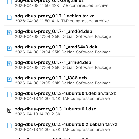
xdg-dbus-proxy_0.1.7.orig.tar.xz
2026-04-08 11:50
42K
TAR compressed archive
xdg-dbus-proxy_0.1.7-1.debian.tar.xz
2026-04-08 11:50
4.1K
TAR compressed archive
xdg-dbus-proxy_0.1.7-1_amd64.deb
2026-04-08 12:04
25K
Debian Software Package
xdg-dbus-proxy_0.1.7-1_amd64v3.deb
2026-04-08 12:04
25K
Debian Software Package
xdg-dbus-proxy_0.1.7-1_arm64.deb
2026-04-08 12:04
25K
Debian Software Package
xdg-dbus-proxy_0.1.7-1_i386.deb
2026-04-08 12:05
28K
Debian Software Package
xdg-dbus-proxy_0.1.3-1ubuntu0.1.debian.tar.xz
2026-04-13 14:30
4.4K
TAR compressed archive
xdg-dbus-proxy_0.1.3-1ubuntu0.1.dsc
2026-04-13 14:30
2.3K
xdg-dbus-proxy_0.1.5-1ubuntu0.2.debian.tar.xz
2026-04-13 14:30
5.8K
TAR compressed archive