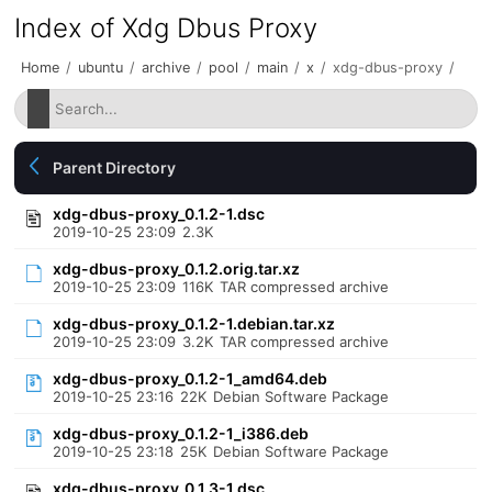
Index of Xdg Dbus Proxy
Home
/
ubuntu
/
archive
/
pool
/
main
/
x
/
xdg-dbus-proxy
/
Parent Directory
xdg-dbus-proxy_0.1.2-1.dsc
2019-10-25 23:09
2.3K
xdg-dbus-proxy_0.1.2.orig.tar.xz
2019-10-25 23:09
116K
TAR compressed archive
xdg-dbus-proxy_0.1.2-1.debian.tar.xz
2019-10-25 23:09
3.2K
TAR compressed archive
xdg-dbus-proxy_0.1.2-1_amd64.deb
2019-10-25 23:16
22K
Debian Software Package
xdg-dbus-proxy_0.1.2-1_i386.deb
2019-10-25 23:18
25K
Debian Software Package
xdg-dbus-proxy_0.1.3-1.dsc