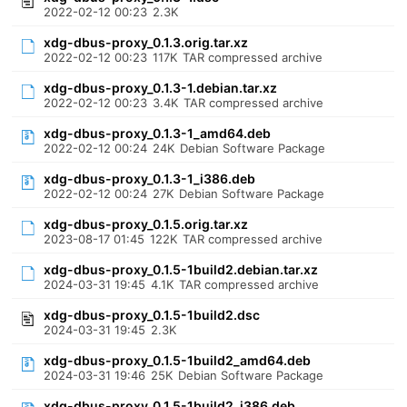
2022-02-12 00:23
2.3K
xdg-dbus-proxy_0.1.3.orig.tar.xz
2022-02-12 00:23
117K
TAR compressed archive
xdg-dbus-proxy_0.1.3-1.debian.tar.xz
2022-02-12 00:23
3.4K
TAR compressed archive
xdg-dbus-proxy_0.1.3-1_amd64.deb
2022-02-12 00:24
24K
Debian Software Package
xdg-dbus-proxy_0.1.3-1_i386.deb
2022-02-12 00:24
27K
Debian Software Package
xdg-dbus-proxy_0.1.5.orig.tar.xz
2023-08-17 01:45
122K
TAR compressed archive
xdg-dbus-proxy_0.1.5-1build2.debian.tar.xz
2024-03-31 19:45
4.1K
TAR compressed archive
xdg-dbus-proxy_0.1.5-1build2.dsc
2024-03-31 19:45
2.3K
xdg-dbus-proxy_0.1.5-1build2_amd64.deb
2024-03-31 19:46
25K
Debian Software Package
xdg-dbus-proxy_0.1.5-1build2_i386.deb