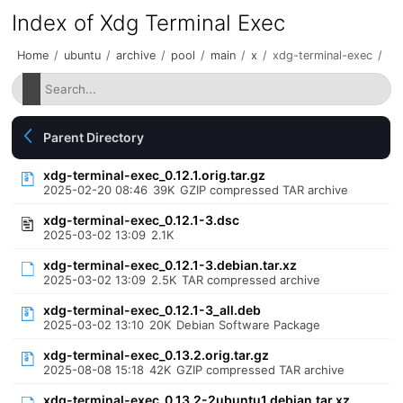
Index of Xdg Terminal Exec
Home
/
ubuntu
/
archive
/
pool
/
main
/
x
/
xdg-terminal-exec
/
Parent Directory
xdg-terminal-exec_0.12.1.orig.tar.gz
2025-02-20 08:46
39K
GZIP compressed TAR archive
xdg-terminal-exec_0.12.1-3.dsc
2025-03-02 13:09
2.1K
xdg-terminal-exec_0.12.1-3.debian.tar.xz
2025-03-02 13:09
2.5K
TAR compressed archive
xdg-terminal-exec_0.12.1-3_all.deb
2025-03-02 13:10
20K
Debian Software Package
xdg-terminal-exec_0.13.2.orig.tar.gz
2025-08-08 15:18
42K
GZIP compressed TAR archive
xdg-terminal-exec_0.13.2-2ubuntu1.debian.tar.xz