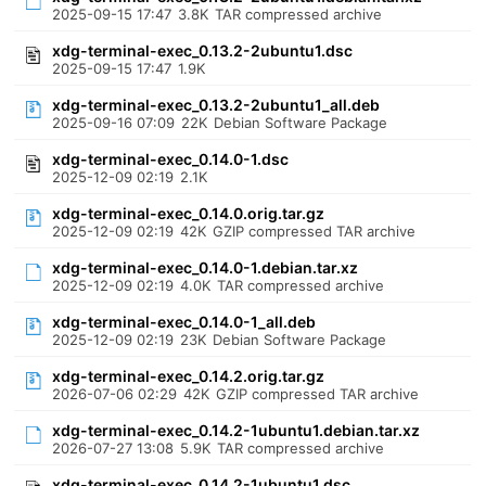
2025-09-15 17:47
3.8K
TAR compressed archive
xdg-terminal-exec_0.13.2-2ubuntu1.dsc
2025-09-15 17:47
1.9K
xdg-terminal-exec_0.13.2-2ubuntu1_all.deb
2025-09-16 07:09
22K
Debian Software Package
xdg-terminal-exec_0.14.0-1.dsc
2025-12-09 02:19
2.1K
xdg-terminal-exec_0.14.0.orig.tar.gz
2025-12-09 02:19
42K
GZIP compressed TAR archive
xdg-terminal-exec_0.14.0-1.debian.tar.xz
2025-12-09 02:19
4.0K
TAR compressed archive
xdg-terminal-exec_0.14.0-1_all.deb
2025-12-09 02:19
23K
Debian Software Package
xdg-terminal-exec_0.14.2.orig.tar.gz
2026-07-06 02:29
42K
GZIP compressed TAR archive
xdg-terminal-exec_0.14.2-1ubuntu1.debian.tar.xz
2026-07-27 13:08
5.9K
TAR compressed archive
xdg-terminal-exec_0.14.2-1ubuntu1.dsc