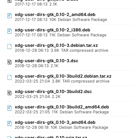
2017-12-17 08:13
2.1K
xdg-user-dirs-gtk_0.10-2_amd64.deb
2017-12-17 08:13
10K
Debian Software Package
xdg-user-dirs-gtk_0.10-2_i386.deb
2017-12-17 08:13
11K
Debian Software Package
xdg-user-dirs-gtk_0.10-3.debian.tar.xz
2018-12-28 06:13
3.6K
TAR compressed archive
xdg-user-dirs-gtk_0.10-3.dsc
2018-12-28 06:13
2.1K
xdg-user-dirs-gtk_0.10-3build2.debian.tar.xz
2022-03-25 21:04
3.8K
TAR compressed archive
xdg-user-dirs-gtk_0.10-3build2.dsc
2022-03-25 21:04
2.2K
xdg-user-dirs-gtk_0.10-3build2_amd64.deb
2022-03-25 21:05
11K
Debian Software Package
xdg-user-dirs-gtk_0.10-3_amd64.deb
2018-12-28 06:18
10K
Debian Software Package
xdg-user-dirs-gtk_0.10.orig.tar.xz