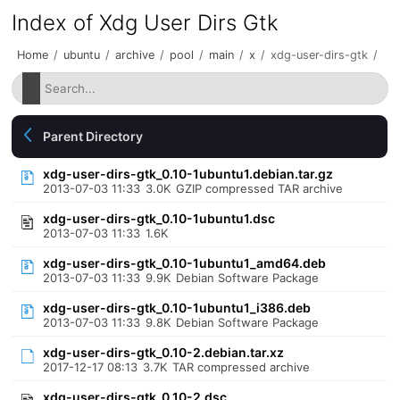
Index of Xdg User Dirs Gtk
Home
/
ubuntu
/
archive
/
pool
/
main
/
x
/
xdg-user-dirs-gtk
/
Parent Directory
xdg-user-dirs-gtk_0.10-1ubuntu1.debian.tar.gz
2013-07-03 11:33
3.0K
GZIP compressed TAR archive
xdg-user-dirs-gtk_0.10-1ubuntu1.dsc
2013-07-03 11:33
1.6K
xdg-user-dirs-gtk_0.10-1ubuntu1_amd64.deb
2013-07-03 11:33
9.9K
Debian Software Package
xdg-user-dirs-gtk_0.10-1ubuntu1_i386.deb
2013-07-03 11:33
9.8K
Debian Software Package
xdg-user-dirs-gtk_0.10-2.debian.tar.xz
2017-12-17 08:13
3.7K
TAR compressed archive
xdg-user-dirs-gtk_0.10-2.dsc