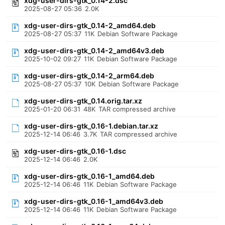
xdg-user-dirs-gtk_0.14-2.dsc
2025-08-27 05:36
2.0K
xdg-user-dirs-gtk_0.14-2_amd64.deb
2025-08-27 05:37
11K
Debian Software Package
xdg-user-dirs-gtk_0.14-2_amd64v3.deb
2025-10-02 09:27
11K
Debian Software Package
xdg-user-dirs-gtk_0.14-2_arm64.deb
2025-08-27 05:37
10K
Debian Software Package
xdg-user-dirs-gtk_0.14.orig.tar.xz
2025-01-20 06:31
48K
TAR compressed archive
xdg-user-dirs-gtk_0.16-1.debian.tar.xz
2025-12-14 06:46
3.7K
TAR compressed archive
xdg-user-dirs-gtk_0.16-1.dsc
2025-12-14 06:46
2.0K
xdg-user-dirs-gtk_0.16-1_amd64.deb
2025-12-14 06:46
11K
Debian Software Package
xdg-user-dirs-gtk_0.16-1_amd64v3.deb
2025-12-14 06:46
11K
Debian Software Package