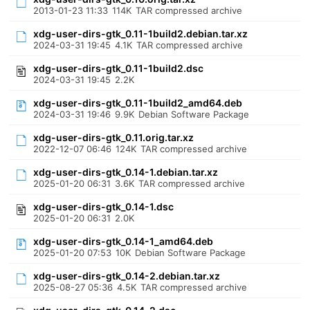
2013-01-23 11:33
114K
TAR compressed archive
xdg-user-dirs-gtk_0.11-1build2.debian.tar.xz
2024-03-31 19:45
4.1K
TAR compressed archive
xdg-user-dirs-gtk_0.11-1build2.dsc
2024-03-31 19:45
2.2K
xdg-user-dirs-gtk_0.11-1build2_amd64.deb
2024-03-31 19:46
9.9K
Debian Software Package
xdg-user-dirs-gtk_0.11.orig.tar.xz
2022-12-07 06:46
124K
TAR compressed archive
xdg-user-dirs-gtk_0.14-1.debian.tar.xz
2025-01-20 06:31
3.6K
TAR compressed archive
xdg-user-dirs-gtk_0.14-1.dsc
2025-01-20 06:31
2.0K
xdg-user-dirs-gtk_0.14-1_amd64.deb
2025-01-20 07:53
10K
Debian Software Package
xdg-user-dirs-gtk_0.14-2.debian.tar.xz
2025-08-27 05:36
4.5K
TAR compressed archive