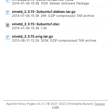
2014-01-06 15:38
102K
Debian Software Package
xinetd_2.3.15-3ubuntu1.debian.tar.gz
2014-01-06 15:38
26K
GZIP compressed TAR archive
xinetd_2.3.15-3ubuntu1.dsc
2014-01-06 15:38
1.3K
xinetd_2.3.15.orig.tar.gz
2013-08-21 12:28
303K
GZIP compressed TAR archive
Apache Fancy Pages v0.2.1 | © 2021-2022 Christophe Buliard |
Source
code