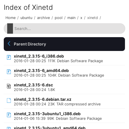
Index of Xinetd
Home
/
ubuntu
/
archive
/
pool
/
main
/
x
/
xinetd
/
Parent Directory
xinetd_2.3.15-6_i386.deb
2016-01-28 00:25
111K
Debian Software Package
xinetd_2.3.15-6_amd64.deb
2016-01-28 00:25
104K
Debian Software Package
xinetd_2.3.15-6.dsc
2016-01-28 00:24
1.8K
xinetd_2.3.15-6.debian.tar.xz
2016-01-28 00:24
23K
TAR compressed archive
xinetd_2.3.15-3ubuntu1_i386.deb
2014-01-06 15:39
99K
Debian Software Package
xinetd_2.3.15-3ubuntu1_amd64.deb