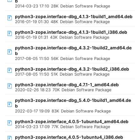
b
2014-03-23 17:10
28K
Debian Software Package
python3-zope.interface-dbg_4.1.3-1build1_amd64.deb
2016-01-19 01:30
48K
Debian Software Package
python3-zope.interface-dbg_4.1.3-1build1_i386.deb
2016-01-19 01:31
43K
Debian Software Package
python3-zope.interface-dbg_4.3.2-1build2_amd64.de
b
2017-08-05 11:50
56K
Debian Software Package
python3-zope.interface-dbg_4.3.2-1build2_i386.deb
2017-08-05 11:50
51K
Debian Software Package
python3-zope.interface-dbg_4.7.1-1_amd64.deb
2020-02-26 18:23
70K
Debian Software Package
python3-zope.interface-dbg_5.4.0-1build1_amd64.de
b
2022-03-17 19:09
83K
Debian Software Package
python3-zope.interface_4.0.5-1ubuntu4_amd64.deb
2014-03-23 17:09
77K
Debian Software Package
python3-zope.interface_4.0.5-1ubuntu4_i386.deb