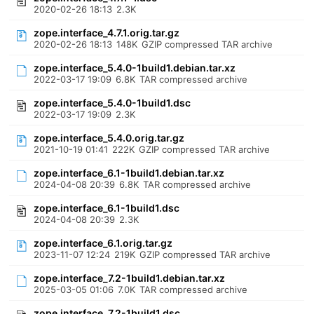
2020-02-26 18:13
2.3K
zope.interface_4.7.1.orig.tar.gz
2020-02-26 18:13
148K
GZIP compressed TAR archive
zope.interface_5.4.0-1build1.debian.tar.xz
2022-03-17 19:09
6.8K
TAR compressed archive
zope.interface_5.4.0-1build1.dsc
2022-03-17 19:09
2.3K
zope.interface_5.4.0.orig.tar.gz
2021-10-19 01:41
222K
GZIP compressed TAR archive
zope.interface_6.1-1build1.debian.tar.xz
2024-04-08 20:39
6.8K
TAR compressed archive
zope.interface_6.1-1build1.dsc
2024-04-08 20:39
2.3K
zope.interface_6.1.orig.tar.gz
2023-11-07 12:24
219K
GZIP compressed TAR archive
zope.interface_7.2-1build1.debian.tar.xz
2025-03-05 01:06
7.0K
TAR compressed archive
zope.interface_7.2-1build1.dsc