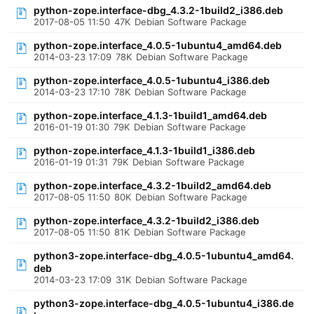
python-zope.interface-dbg_4.3.2-1build2_i386.deb
2017-08-05 11:50
47K
Debian Software Package
python-zope.interface_4.0.5-1ubuntu4_amd64.deb
2014-03-23 17:09
78K
Debian Software Package
python-zope.interface_4.0.5-1ubuntu4_i386.deb
2014-03-23 17:10
78K
Debian Software Package
python-zope.interface_4.1.3-1build1_amd64.deb
2016-01-19 01:30
79K
Debian Software Package
python-zope.interface_4.1.3-1build1_i386.deb
2016-01-19 01:31
79K
Debian Software Package
python-zope.interface_4.3.2-1build2_amd64.deb
2017-08-05 11:50
80K
Debian Software Package
python-zope.interface_4.3.2-1build2_i386.deb
2017-08-05 11:50
81K
Debian Software Package
python3-zope.interface-dbg_4.0.5-1ubuntu4_amd64.
deb
2014-03-23 17:09
31K
Debian Software Package
python3-zope.interface-dbg_4.0.5-1ubuntu4_i386.de