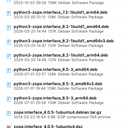
2025-10-02 09:26
138K
Debian Software Package
python3-zope.interface_7.2-1build1_arm64.deb
2025-03-05 01:12
138K
Debian Software Package
python3-zope.interface_8.2-1build1_amd64.deb
2026-03-20 14:44
137K
Debian Software Package
python3-zope.interface_8.2-1build1_amd64v3.deb
2026-03-20 14:47
137K
Debian Software Package
python3-zope.interface_8.2-1build1_arm64.deb
2026-03-20 14:49
137K
Debian Software Package
python3-zope.interface_8.5-3_amd64.deb
2026-07-01 20:57
139K
Debian Software Package
python3-zope.interface_8.5-3_amd64v3.deb
2026-07-01 19:44
139K
Debian Software Package
python3-zope.interface_8.5-3_arm64.deb
2026-07-01 20:58
139K
Debian Software Package
zope.interface_4.0.5-1ubuntu4.debian.tar.gz
2014-03-23 16:54
5.8K
GZIP compressed TAR archive
zope.interface_4.0.5-1ubuntu4.dsc