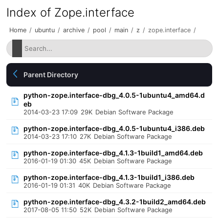
Index of Zope.interface
Home
/
ubuntu
/
archive
/
pool
/
main
/
z
/
zope.interface
/
Parent Directory
python-zope.interface-dbg_4.0.5-1ubuntu4_amd64.d
eb
2014-03-23 17:09
29K
Debian Software Package
python-zope.interface-dbg_4.0.5-1ubuntu4_i386.deb
2014-03-23 17:10
27K
Debian Software Package
python-zope.interface-dbg_4.1.3-1build1_amd64.deb
2016-01-19 01:30
45K
Debian Software Package
python-zope.interface-dbg_4.1.3-1build1_i386.deb
2016-01-19 01:31
40K
Debian Software Package
python-zope.interface-dbg_4.3.2-1build2_amd64.deb
2017-08-05 11:50
52K
Debian Software Package