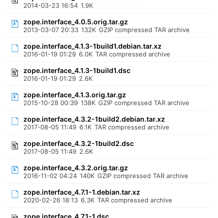
2014-03-23 16:54
1.9K
zope.interface_4.0.5.orig.tar.gz
2013-03-07 20:33
132K
GZIP compressed TAR archive
zope.interface_4.1.3-1build1.debian.tar.xz
2016-01-19 01:29
6.0K
TAR compressed archive
zope.interface_4.1.3-1build1.dsc
2016-01-19 01:29
2.6K
zope.interface_4.1.3.orig.tar.gz
2015-10-28 00:39
138K
GZIP compressed TAR archive
zope.interface_4.3.2-1build2.debian.tar.xz
2017-08-05 11:49
6.1K
TAR compressed archive
zope.interface_4.3.2-1build2.dsc
2017-08-05 11:49
2.6K
zope.interface_4.3.2.orig.tar.gz
2016-11-02 04:24
140K
GZIP compressed TAR archive
zope.interface_4.7.1-1.debian.tar.xz
2020-02-26 18:13
6.3K
TAR compressed archive
zope.interface_4.7.1-1.dsc