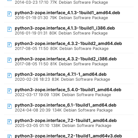
2014-03-23 17:10
77K
Debian Software Package
python3-zope.interface_4.1.3-1build1_amd64.deb
2016-01-19 01:30
79K
Debian Software Package
python3-zope.interface_4.1.3-1build1_i386.deb
2016-01-19 01:31
80K
Debian Software Package
python3-zope.interface_4.3.2-1build2_amd64.deb
2017-08-05 11:50
80K
Debian Software Package
python3-zope.interface_4.3.2-1build2_i386.deb
2017-08-05 11:50
81K
Debian Software Package
python3-zope.interface_4.7.1-1_amd64.deb
2020-02-26 18:23
83K
Debian Software Package
python3-zope.interface_5.4.0-1build1_amd64.deb
2022-03-17 19:09
139K
Debian Software Package
python3-zope.interface_6.1-1build1_amd64.deb
2024-04-08 20:39
134K
Debian Software Package
python3-zope.interface_7.2-1build1_amd64.deb
2025-03-05 01:10
138K
Debian Software Package
python3-zope.interface_7.2-1build1_amd64v3.deb