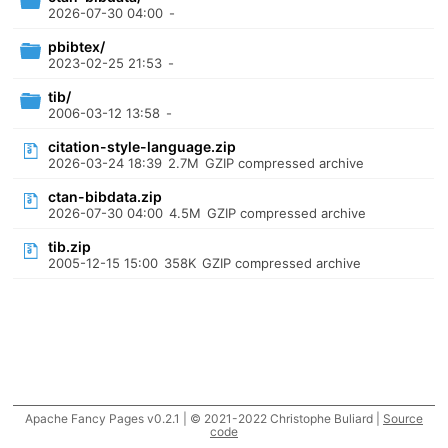
2026-07-30 04:00
-
pbibtex/
2023-02-25 21:53
-
tib/
2006-03-12 13:58
-
citation-style-language.zip
2026-03-24 18:39
2.7M
GZIP compressed archive
ctan-bibdata.zip
2026-07-30 04:00
4.5M
GZIP compressed archive
tib.zip
2005-12-15 15:00
358K
GZIP compressed archive
Apache Fancy Pages v0.2.1 | © 2021-2022 Christophe Buliard |
Source
code