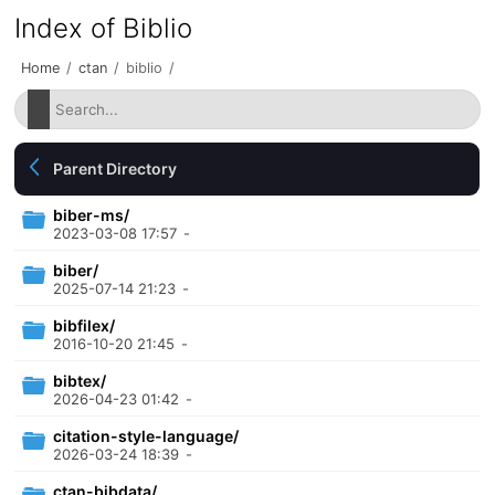
Index of Biblio
Home
/
ctan
/
biblio
/
Parent Directory
biber-ms/
2023-03-08 17:57
-
biber/
2025-07-14 21:23
-
bibfilex/
2016-10-20 21:45
-
bibtex/
2026-04-23 01:42
-
citation-style-language/
2026-03-24 18:39
-
ctan-bibdata/