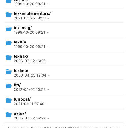
1999-10-20 09:21
-
tex-implementors/
2021-05-26 19:50
-
tex-mag/
1999-10-20 09:21
-
tex88/
1999-10-20 09:21
-
texhax/
2006-03-12 16:29
-
texline/
2000-04-03 12:04
-
ttn/
2012-04-02 10:53
-
tugboat/
2021-01-11 07:40
-
uktex/
2006-03-12 16:29
-