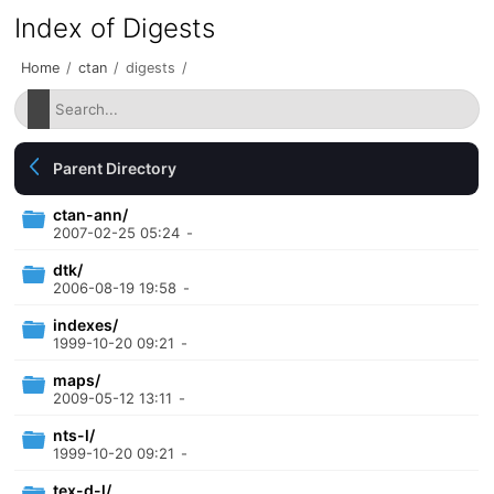
Index of Digests
Home
/
ctan
/
digests
/
Parent Directory
ctan-ann/
2007-02-25 05:24
-
dtk/
2006-08-19 19:58
-
indexes/
1999-10-20 09:21
-
maps/
2009-05-12 13:11
-
nts-l/
1999-10-20 09:21
-
tex-d-l/