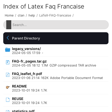
Index of Latex Faq Francaise
Home
/
ctan
/
help
/
LaTeX-FAQ-francaise
/
Parent Directory
legacy_versions/
2024-05-05 17:59
-
FAQ-fr_pages.tar.gz
2024-05-05 18:12
1.1M
GZIP compressed TAR archive
FAQ_leaflet_fr.pdf
2023-01-06 21:14
162K
Adobe Portable Document Format
README
2023-10-01 19:24
1.7K
REUSE
2023-10-01 19:24
1.7K
statistics.pdf