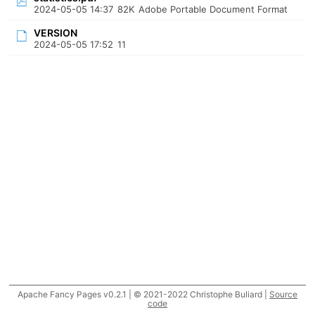
2024-05-05 14:37
82K
Adobe Portable Document Format
VERSION
2024-05-05 17:52
11
Apache Fancy Pages v0.2.1 | © 2021-2022 Christophe Buliard |
Source
code