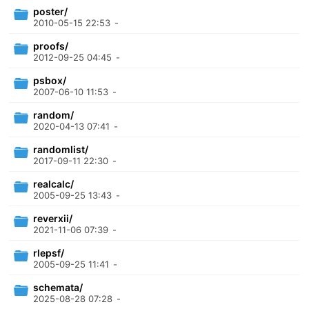
poster/
2010-05-15 22:53
-
proofs/
2012-09-25 04:45
-
psbox/
2007-06-10 11:53
-
random/
2020-04-13 07:41
-
randomlist/
2017-09-11 22:30
-
realcalc/
2005-09-25 13:43
-
reverxii/
2021-11-06 07:39
-
rlepsf/
2005-09-25 11:41
-
schemata/
2025-08-28 07:28
-