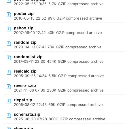
2022-05-25 19:35
5.7K
GZIP compressed archive
poster.zip
2010-05-15 22:52
99K
GZIP compressed archive
psbox.zip
2007-06-10 12:42
40K
GZIP compressed archive
random.zip
2020-04-13 07:41
78K
GZIP compressed archive
randomlist.zip
2017-09-11 22:30
454K
GZIP compressed archive
realcalc.zip
2005-09-25 14:34
6.5K
GZIP compressed archive
reverxii.zip
2021-11-06 07:39
230K
GZIP compressed archive
rlepsf.zip
2005-08-12 22:43
69K
GZIP compressed archive
schemata.zip
2025-08-28 07:28
860K
GZIP compressed archive
shade.zip