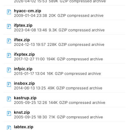
2026-04-02 15:53
589K
GZIP compressed archive
hyacc-cm.zip
2009-01-04 23:38
20K
GZIP compressed archive
ifptex.zip
2023-04-08 13:46
9.3K
GZIP compressed archive
iftex.zip
2024-12-13 19:57
228K
GZIP compressed archive
ifxptex.zip
2017-12-27 11:00
194K
GZIP compressed archive
infpic.zip
2015-01-17 13:04
16K
GZIP compressed archive
insbox.zip
2014-06-13 13:25
49K
GZIP compressed archive
kastrup.zip
2005-09-25 12:26
144K
GZIP compressed archive
knst.zip
2005-09-25 18:30
7.1K
GZIP compressed archive
labtex.zip