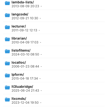
lambda-lists/
2013-08-09 20:23
-
langcode/
2012-09-21 10:30
-
lecturer/
2011-09-12 12:13
-
librarian/
2010-04-09 17:03
-
listofitems/
2024-03-10 08:50
-
localloc/
2006-01-23 08:44
-
lpform/
2015-04-18 17:34
-
lt3luabridge/
2025-06-24 21:43
-
ltxcmds/
2023-12-04 19:50
-