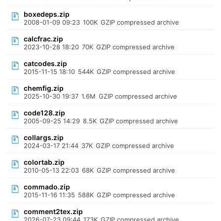
boxedeps.zip
2008-01-09 09:23
100K
GZIP compressed archive
calcfrac.zip
2023-10-28 18:20
70K
GZIP compressed archive
catcodes.zip
2015-11-15 18:10
544K
GZIP compressed archive
chemfig.zip
2025-10-30 19:37
1.6M
GZIP compressed archive
code128.zip
2005-09-25 14:29
8.5K
GZIP compressed archive
collargs.zip
2024-03-17 21:44
37K
GZIP compressed archive
colortab.zip
2010-05-13 22:03
68K
GZIP compressed archive
commado.zip
2015-11-16 11:35
588K
GZIP compressed archive
comment2tex.zip
2026-07-23 09:44
173K
GZIP compressed archive