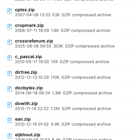
cptex.zip
2007-04-08 13:33
53K
GZIP compressed archive
cropmark.zip
2006-07-11 19:09
1.8K
GZIP compressed archive
crossrefenum.zip
2025-08-08 09:55
303K
GZIP compressed archive
c_pascal.zip
2010-05-17 19:00
15K
GZIP compressed archive
dirtree.zip
2012-12-13 10:29
110K
GZIP compressed archive
docbytex.zip
2014-06-18 08:34
1.3M
GZIP compressed archive
dowith.zip
2015-11-14 22:52
1.2M
GZIP compressed archive
ean.zip
2010-12-19 01:02
4.9K
GZIP compressed archive
eijkhout.zip
2006-09-19 21:53
8.4K
GZIP compressed archive