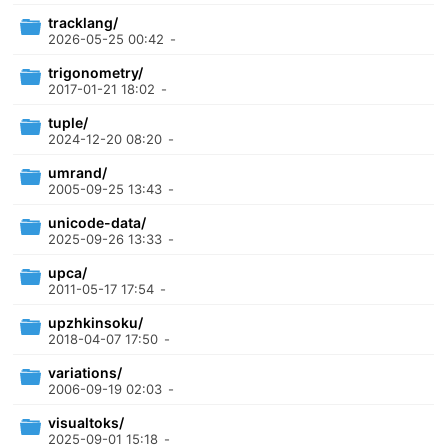
tracklang/
2026-05-25 00:42
-
trigonometry/
2017-01-21 18:02
-
tuple/
2024-12-20 08:20
-
umrand/
2005-09-25 13:43
-
unicode-data/
2025-09-26 13:33
-
upca/
2011-05-17 17:54
-
upzhkinsoku/
2018-04-07 17:50
-
variations/
2006-09-19 02:03
-
visualtoks/
2025-09-01 15:18
-