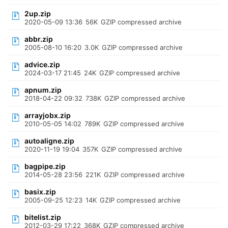
2up.zip
2020-05-09 13:36
56K
GZIP compressed archive
abbr.zip
2005-08-10 16:20
3.0K
GZIP compressed archive
advice.zip
2024-03-17 21:45
24K
GZIP compressed archive
apnum.zip
2018-04-22 09:32
738K
GZIP compressed archive
arrayjobx.zip
2010-05-05 14:02
789K
GZIP compressed archive
autoaligne.zip
2020-11-19 19:04
357K
GZIP compressed archive
bagpipe.zip
2014-05-28 23:56
221K
GZIP compressed archive
basix.zip
2005-09-25 12:23
14K
GZIP compressed archive
bitelist.zip
2012-03-29 17:22
368K
GZIP compressed archive