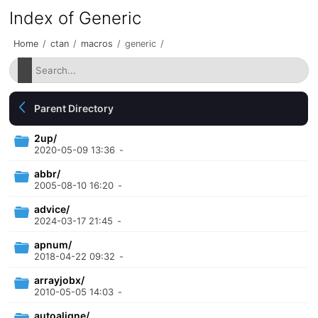
Index of Generic
Home
/
ctan
/
macros
/
generic
/
Parent Directory
2up/
2020-05-09 13:36
-
abbr/
2005-08-10 16:20
-
advice/
2024-03-17 21:45
-
apnum/
2018-04-22 09:32
-
arrayjobx/
2010-05-05 14:03
-
autoaligne/