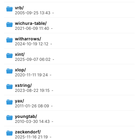
vrb/
2005-09-25 13:43
-
wichura-table/
2021-06-09 11:40
-
witharrows/
2024-10-19 12:12
-
xint/
2025-09-07 06:02
-
xlop/
2020-11-11 19:24
-
xstring/
2023-08-22 19:15
-
yax/
2011-01-26 08:09
-
youngtab/
2010-03-30 14:43
-
zeckendorf/
2025-11-16 21:19
-