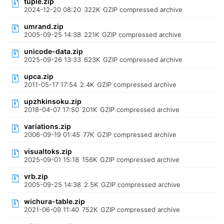
tuple.zip
2024-12-20 08:20
322K
GZIP compressed archive
umrand.zip
2005-09-25 14:38
221K
GZIP compressed archive
unicode-data.zip
2025-09-26 13:33
623K
GZIP compressed archive
upca.zip
2011-05-17 17:54
2.4K
GZIP compressed archive
upzhkinsoku.zip
2018-04-07 17:50
201K
GZIP compressed archive
variations.zip
2006-09-19 01:45
77K
GZIP compressed archive
visualtoks.zip
2025-09-01 15:18
156K
GZIP compressed archive
vrb.zip
2005-09-25 14:38
2.5K
GZIP compressed archive
wichura-table.zip
2021-06-09 11:40
752K
GZIP compressed archive