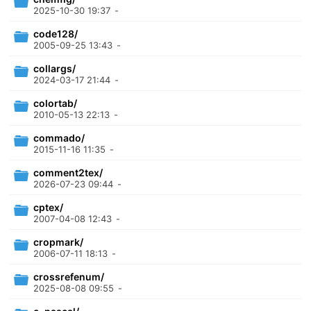
2025-10-30 19:37
-
code128/
2005-09-25 13:43
-
collargs/
2024-03-17 21:44
-
colortab/
2010-05-13 22:13
-
commado/
2015-11-16 11:35
-
comment2tex/
2026-07-23 09:44
-
cptex/
2007-04-08 12:43
-
cropmark/
2006-07-11 18:13
-
crossrefenum/
2025-08-08 09:55
-