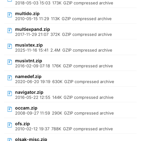
2018-05-03 15:03
173K
GZIP compressed archive
multido.zip
2010-05-15 11:29
113K
GZIP compressed archive
multiexpand.zip
2017-11-29 21:07
372K
GZIP compressed archive
musixtex.zip
2025-11-16 15:41
2.4M
GZIP compressed archive
musixtnt.zip
2016-02-09 07:18
176K
GZIP compressed archive
namedef.zip
2020-06-20 19:19
630K
GZIP compressed archive
navigator.zip
2016-05-22 12:55
144K
GZIP compressed archive
occam.zip
2008-09-27 11:59
290K
GZIP compressed archive
ofs.zip
2010-02-12 19:37
788K
GZIP compressed archive
olsak-misc.zip