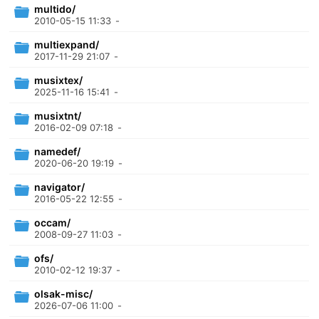
multido/
2010-05-15 11:33
-
multiexpand/
2017-11-29 21:07
-
musixtex/
2025-11-16 15:41
-
musixtnt/
2016-02-09 07:18
-
namedef/
2020-06-20 19:19
-
navigator/
2016-05-22 12:55
-
occam/
2008-09-27 11:03
-
ofs/
2010-02-12 19:37
-
olsak-misc/
2026-07-06 11:00
-