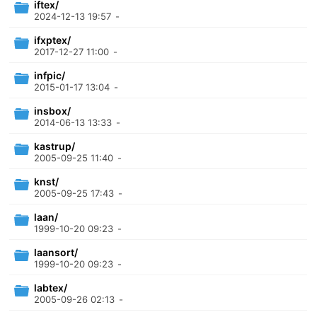
iftex/
2024-12-13 19:57
-
ifxptex/
2017-12-27 11:00
-
infpic/
2015-01-17 13:04
-
insbox/
2014-06-13 13:33
-
kastrup/
2005-09-25 11:40
-
knst/
2005-09-25 17:43
-
laan/
1999-10-20 09:23
-
laansort/
1999-10-20 09:23
-
labtex/
2005-09-26 02:13
-