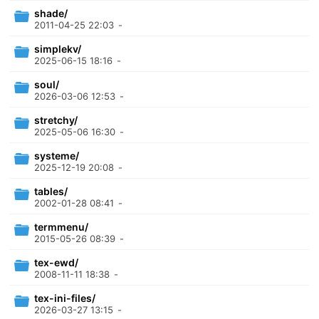
shade/
2011-04-25 22:03
-
simplekv/
2025-06-15 18:16
-
soul/
2026-03-06 12:53
-
stretchy/
2025-05-06 16:30
-
systeme/
2025-12-19 20:08
-
tables/
2002-01-28 08:41
-
termmenu/
2015-05-26 08:39
-
tex-ewd/
2008-11-11 18:38
-
tex-ini-files/
2026-03-27 13:15
-