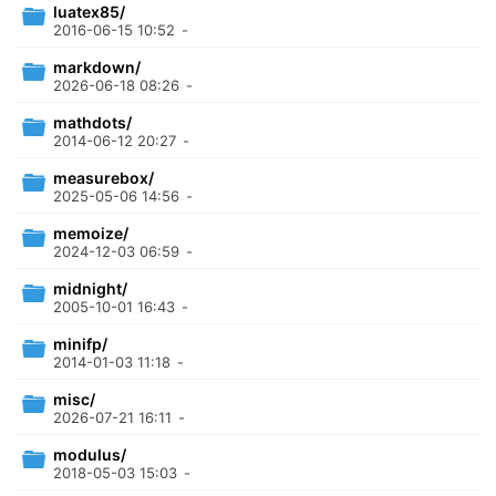
luatex85/
2016-06-15 10:52
-
markdown/
2026-06-18 08:26
-
mathdots/
2014-06-12 20:27
-
measurebox/
2025-05-06 14:56
-
memoize/
2024-12-03 06:59
-
midnight/
2005-10-01 16:43
-
minifp/
2014-01-03 11:18
-
misc/
2026-07-21 16:11
-
modulus/
2018-05-03 15:03
-