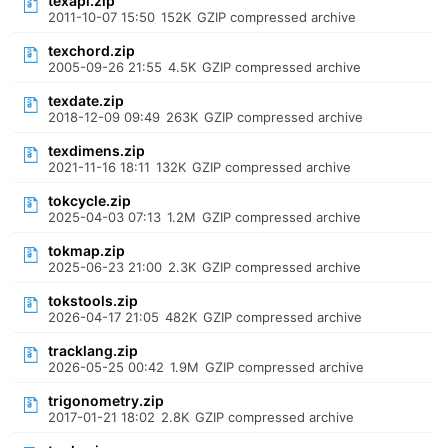
texapi.zip
2011-10-07 15:50
152K
GZIP compressed archive
texchord.zip
2005-09-26 21:55
4.5K
GZIP compressed archive
texdate.zip
2018-12-09 09:49
263K
GZIP compressed archive
texdimens.zip
2021-11-16 18:11
132K
GZIP compressed archive
tokcycle.zip
2025-04-03 07:13
1.2M
GZIP compressed archive
tokmap.zip
2025-06-23 21:00
2.3K
GZIP compressed archive
tokstools.zip
2026-04-17 21:05
482K
GZIP compressed archive
tracklang.zip
2026-05-25 00:42
1.9M
GZIP compressed archive
trigonometry.zip
2017-01-21 18:02
2.8K
GZIP compressed archive