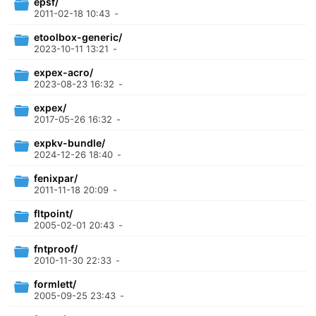
epsf/
2011-02-18 10:43
-
etoolbox-generic/
2023-10-11 13:21
-
expex-acro/
2023-08-23 16:32
-
expex/
2017-05-26 16:32
-
expkv-bundle/
2024-12-26 18:40
-
fenixpar/
2011-11-18 20:09
-
fltpoint/
2005-02-01 20:43
-
fntproof/
2010-11-30 22:33
-
formlett/
2005-09-25 23:43
-