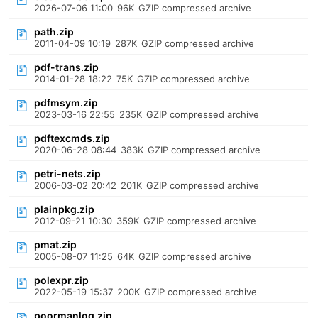
2026-07-06 11:00
96K
GZIP compressed archive
path.zip
2011-04-09 10:19
287K
GZIP compressed archive
pdf-trans.zip
2014-01-28 18:22
75K
GZIP compressed archive
pdfmsym.zip
2023-03-16 22:55
235K
GZIP compressed archive
pdftexcmds.zip
2020-06-28 08:44
383K
GZIP compressed archive
petri-nets.zip
2006-03-02 20:42
201K
GZIP compressed archive
plainpkg.zip
2012-09-21 10:30
359K
GZIP compressed archive
pmat.zip
2005-08-07 11:25
64K
GZIP compressed archive
polexpr.zip
2022-05-19 15:37
200K
GZIP compressed archive
poormanlog.zip