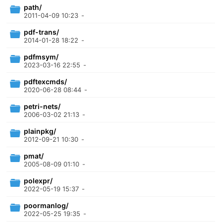
path/
2011-04-09 10:23
-
pdf-trans/
2014-01-28 18:22
-
pdfmsym/
2023-03-16 22:55
-
pdftexcmds/
2020-06-28 08:44
-
petri-nets/
2006-03-02 21:13
-
plainpkg/
2012-09-21 10:30
-
pmat/
2005-08-09 01:10
-
polexpr/
2022-05-19 15:37
-
poormanlog/
2022-05-25 19:35
-