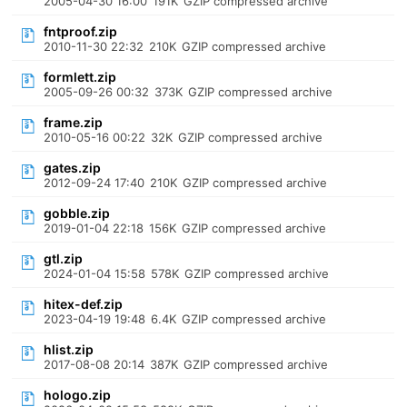
2005-04-30 16:00
191K
GZIP compressed archive
fntproof.zip
2010-11-30 22:32
210K
GZIP compressed archive
formlett.zip
2005-09-26 00:32
373K
GZIP compressed archive
frame.zip
2010-05-16 00:22
32K
GZIP compressed archive
gates.zip
2012-09-24 17:40
210K
GZIP compressed archive
gobble.zip
2019-01-04 22:18
156K
GZIP compressed archive
gtl.zip
2024-01-04 15:58
578K
GZIP compressed archive
hitex-def.zip
2023-04-19 19:48
6.4K
GZIP compressed archive
hlist.zip
2017-08-08 20:14
387K
GZIP compressed archive
hologo.zip