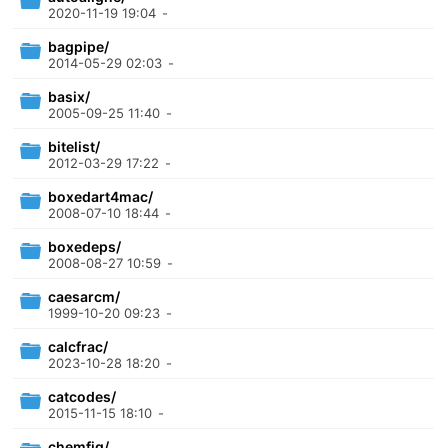
2020-11-19 19:04
-
bagpipe/
2014-05-29 02:03
-
basix/
2005-09-25 11:40
-
bitelist/
2012-03-29 17:22
-
boxedart4mac/
2008-07-10 18:44
-
boxedeps/
2008-08-27 10:59
-
caesarcm/
1999-10-20 09:23
-
calcfrac/
2023-10-28 18:20
-
catcodes/
2015-11-15 18:10
-
chemfig/