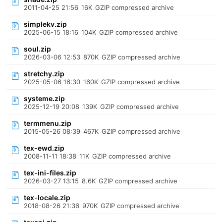
2011-04-25 21:56
16K
GZIP compressed archive
simplekv.zip
2025-06-15 18:16
104K
GZIP compressed archive
soul.zip
2026-03-06 12:53
870K
GZIP compressed archive
stretchy.zip
2025-05-06 16:30
160K
GZIP compressed archive
systeme.zip
2025-12-19 20:08
139K
GZIP compressed archive
termmenu.zip
2015-05-26 08:39
467K
GZIP compressed archive
tex-ewd.zip
2008-11-11 18:38
11K
GZIP compressed archive
tex-ini-files.zip
2026-03-27 13:15
8.6K
GZIP compressed archive
tex-locale.zip
2018-08-26 21:36
970K
GZIP compressed archive