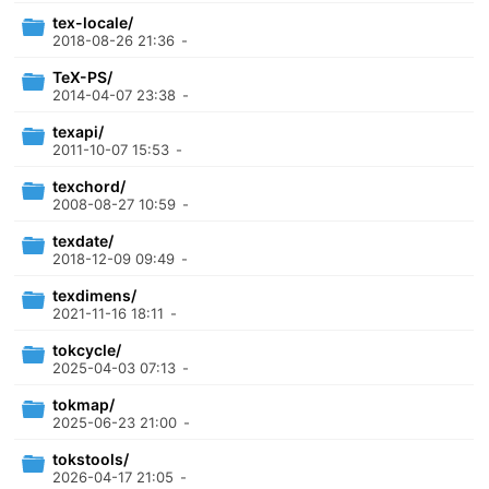
tex-locale/
2018-08-26 21:36
-
TeX-PS/
2014-04-07 23:38
-
texapi/
2011-10-07 15:53
-
texchord/
2008-08-27 10:59
-
texdate/
2018-12-09 09:49
-
texdimens/
2021-11-16 18:11
-
tokcycle/
2025-04-03 07:13
-
tokmap/
2025-06-23 21:00
-
tokstools/
2026-04-17 21:05
-