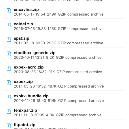
encxvlna.zip
2014-05-17 19:54
249K
GZIP compressed archive
eoldef.zip
2025-07-18 19:38
145K
GZIP compressed archive
epsf.zip
2011-02-18 10:33
293K
GZIP compressed archive
etoolbox-generic.zip
2023-10-11 13:21
8.2K
GZIP compressed archive
expex-acro.zip
2023-08-23 16:32
91K
GZIP compressed archive
expex.zip
2017-05-26 16:32
487K
GZIP compressed archive
expkv-bundle.zip
2024-12-26 18:40
814K
GZIP compressed archive
fenixpar.zip
2011-11-18 20:09
4.0K
GZIP compressed archive
fltpoint.zip