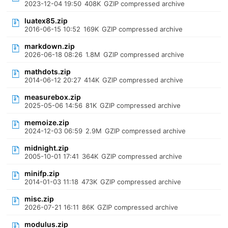
2023-12-04 19:50
408K
GZIP compressed archive
luatex85.zip
2016-06-15 10:52
169K
GZIP compressed archive
markdown.zip
2026-06-18 08:26
1.8M
GZIP compressed archive
mathdots.zip
2014-06-12 20:27
414K
GZIP compressed archive
measurebox.zip
2025-05-06 14:56
81K
GZIP compressed archive
memoize.zip
2024-12-03 06:59
2.9M
GZIP compressed archive
midnight.zip
2005-10-01 17:41
364K
GZIP compressed archive
minifp.zip
2014-01-03 11:18
473K
GZIP compressed archive
misc.zip
2026-07-21 16:11
86K
GZIP compressed archive
modulus.zip