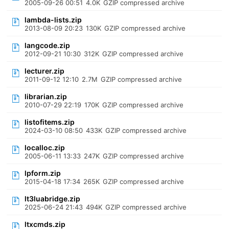
2005-09-26 00:51
4.0K
GZIP compressed archive
lambda-lists.zip
2013-08-09 20:23
130K
GZIP compressed archive
langcode.zip
2012-09-21 10:30
312K
GZIP compressed archive
lecturer.zip
2011-09-12 12:10
2.7M
GZIP compressed archive
librarian.zip
2010-07-29 22:19
170K
GZIP compressed archive
listofitems.zip
2024-03-10 08:50
433K
GZIP compressed archive
localloc.zip
2005-06-11 13:33
247K
GZIP compressed archive
lpform.zip
2015-04-18 17:34
265K
GZIP compressed archive
lt3luabridge.zip
2025-06-24 21:43
494K
GZIP compressed archive
ltxcmds.zip