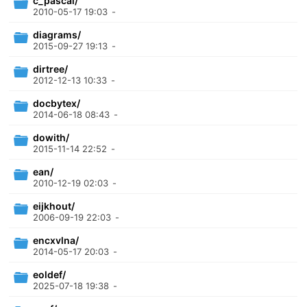
c_pascal/
2010-05-17 19:03
-
diagrams/
2015-09-27 19:13
-
dirtree/
2012-12-13 10:33
-
docbytex/
2014-06-18 08:43
-
dowith/
2015-11-14 22:52
-
ean/
2010-12-19 02:03
-
eijkhout/
2006-09-19 22:03
-
encxvlna/
2014-05-17 20:03
-
eoldef/
2025-07-18 19:38
-