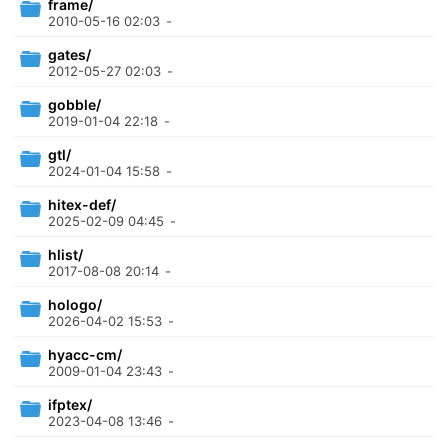
frame/
2010-05-16 02:03
-
gates/
2012-05-27 02:03
-
gobble/
2019-01-04 22:18
-
gtl/
2024-01-04 15:58
-
hitex-def/
2025-02-09 04:45
-
hlist/
2017-08-08 20:14
-
hologo/
2026-04-02 15:53
-
hyacc-cm/
2009-01-04 23:43
-
ifptex/
2023-04-08 13:46
-