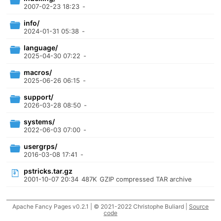
2007-02-23 18:23
-
info/
2024-01-31 05:38
-
language/
2025-04-30 07:22
-
macros/
2025-06-26 06:15
-
support/
2026-03-28 08:50
-
systems/
2022-06-03 07:00
-
usergrps/
2016-03-08 17:41
-
pstricks.tar.gz
2001-10-07 20:34
487K
GZIP compressed TAR archive
Apache Fancy Pages v0.2.1 | © 2021-2022 Christophe Buliard |
Source
code