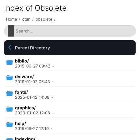
Index of Obsolete
Home
/
ctan
/
obsolete
/
Parent Directory
biblio/
2015-06-27 09:42
-
dviware/
2019-01-02 05:43
-
fonts/
2025-01-12 14:08
-
graphics/
2023-01-02 12:08
-
help/
2019-09-27 17:10
-
indexing/