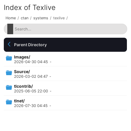
Index of Texlive
Home
/
ctan
/
systems
/
texlive
/
Parent Directory
Images/
2026-04-30 04:45
-
Source/
2026-03-02 04:47
-
tlcontrib/
2025-06-05 22:00
-
tlnet/
2026-07-30 04:45
-