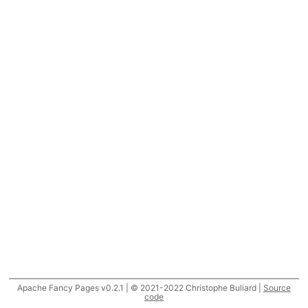
Apache Fancy Pages v0.2.1 | © 2021-2022 Christophe Buliard |
Source
code