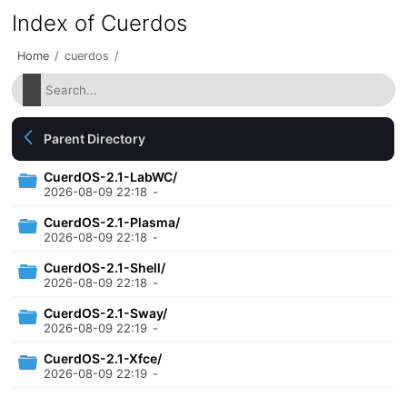
Index of Cuerdos
Home
/
cuerdos
/
Parent Directory
CuerdOS-2.1-LabWC/
2026-08-09 22:18
-
CuerdOS-2.1-Plasma/
2026-08-09 22:18
-
CuerdOS-2.1-Shell/
2026-08-09 22:18
-
CuerdOS-2.1-Sway/
2026-08-09 22:19
-
CuerdOS-2.1-Xfce/
2026-08-09 22:19
-