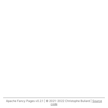
Apache Fancy Pages v0.2.1 | © 2021-2022 Christophe Buliard |
Source
code