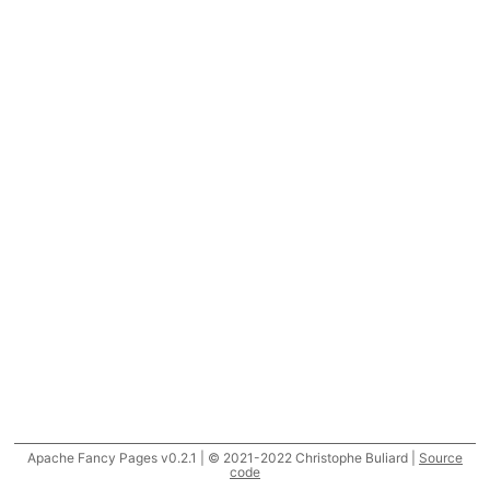
Apache Fancy Pages v0.2.1 | © 2021-2022 Christophe Buliard |
Source
code