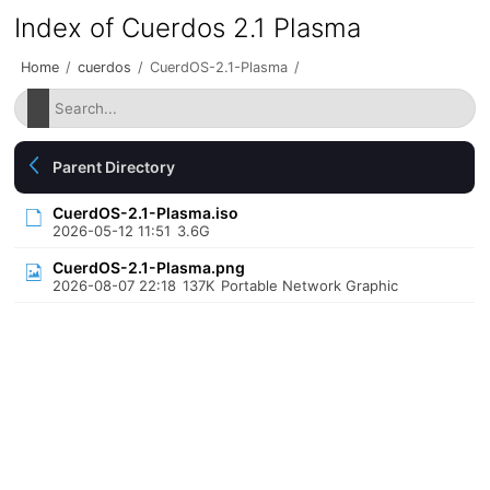
Index of Cuerdos 2.1 Plasma
Home
/
cuerdos
/
CuerdOS-2.1-Plasma
/
Parent Directory
CuerdOS-2.1-Plasma.iso
2026-05-12 11:51
3.6G
CuerdOS-2.1-Plasma.png
2026-08-07 22:18
137K
Portable Network Graphic