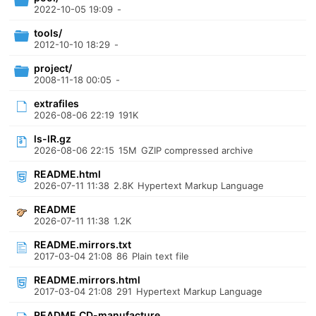
2022-10-05 19:09
-
tools/
2012-10-10 18:29
-
project/
2008-11-18 00:05
-
extrafiles
2026-08-06 22:19
191K
ls-lR.gz
2026-08-06 22:15
15M
GZIP compressed archive
README.html
2026-07-11 11:38
2.8K
Hypertext Markup Language
README
2026-07-11 11:38
1.2K
README.mirrors.txt
2017-03-04 21:08
86
Plain text file
README.mirrors.html
2017-03-04 21:08
291
Hypertext Markup Language
README.CD-manufacture