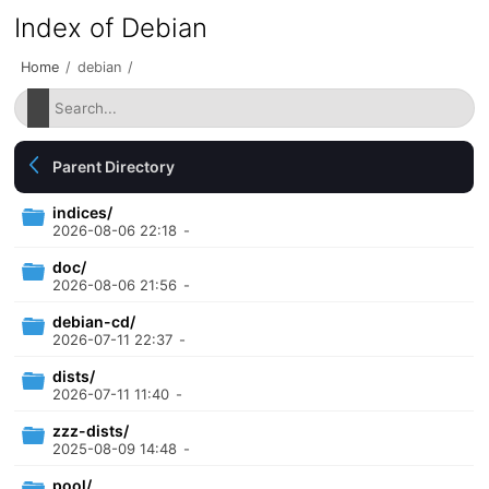
Index of Debian
Home
/
debian
/
Parent Directory
indices/
2026-08-06 22:18
-
doc/
2026-08-06 21:56
-
debian-cd/
2026-07-11 22:37
-
dists/
2026-07-11 11:40
-
zzz-dists/
2025-08-09 14:48
-
pool/