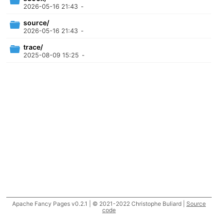
2026-05-16 21:43
-
source/
2026-05-16 21:43
-
trace/
2025-08-09 15:25
-
Apache Fancy Pages v0.2.1 | © 2021-2022 Christophe Buliard |
Source
code