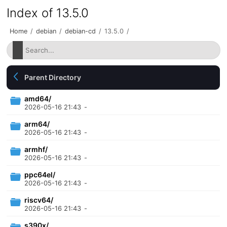
Index of 13.5.0
Home
/
debian
/
debian-cd
/
13.5.0
/
Parent Directory
amd64/
2026-05-16 21:43
-
arm64/
2026-05-16 21:43
-
armhf/
2026-05-16 21:43
-
ppc64el/
2026-05-16 21:43
-
riscv64/
2026-05-16 21:43
-
s390x/