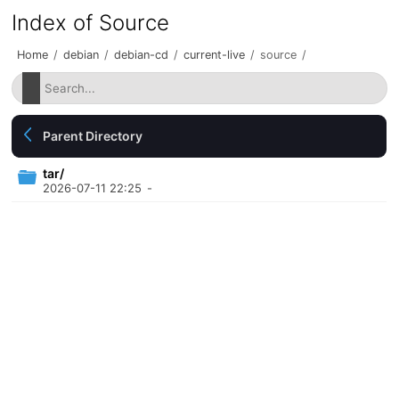
Index of Source
Home
/
debian
/
debian-cd
/
current-live
/
source
/
Parent Directory
tar/
2026-07-11 22:25
-