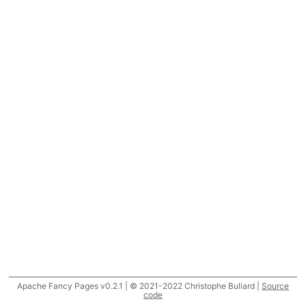
Apache Fancy Pages v0.2.1 | © 2021-2022 Christophe Buliard |
Source
code