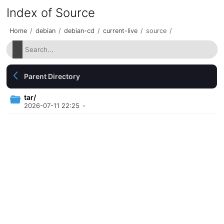
Index of Source
Home
/
debian
/
debian-cd
/
current-live
/
source
/
Parent Directory
tar/
2026-07-11 22:25
-