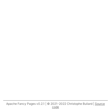
Apache Fancy Pages v0.2.1 | © 2021-2022 Christophe Buliard |
Source
code