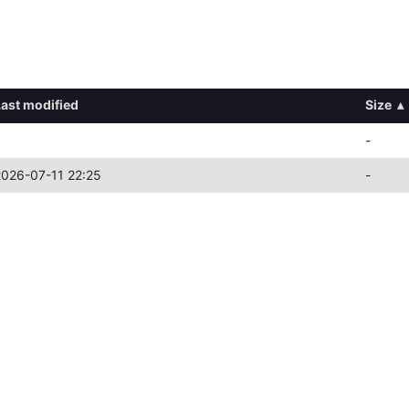
Last modified
Size
▴
-
2026-07-11 22:25
-