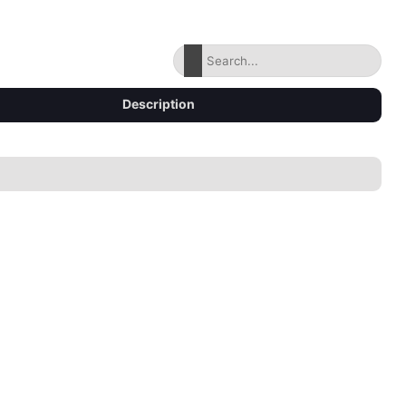
Description