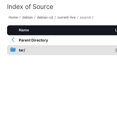
Index of Source
Home
/
debian
/
debian-cd
/
current-live
/
source
/
Name
Parent Directory
tar/