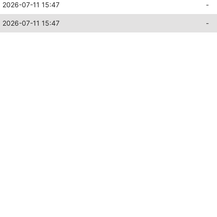
2026-07-11 15:47
-
2026-07-11 15:47
-