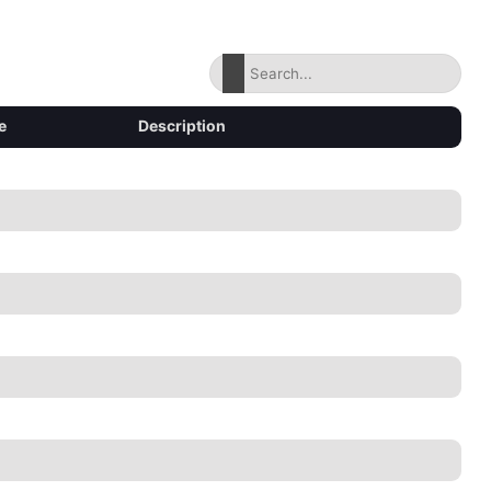
e
Description