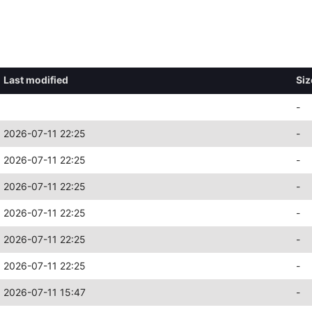
Last modified
Siz
-
2026-07-11 22:25
-
2026-07-11 22:25
-
2026-07-11 22:25
-
2026-07-11 22:25
-
2026-07-11 22:25
-
2026-07-11 22:25
-
2026-07-11 15:47
-