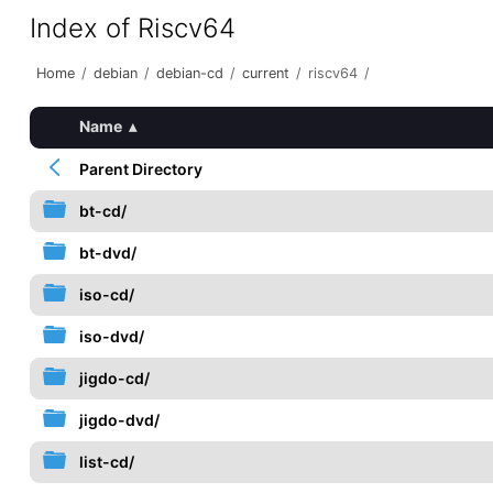
Index of Riscv64
Home
/
debian
/
debian-cd
/
current
/
riscv64
/
Name
▴
Parent Directory
bt-cd/
bt-dvd/
iso-cd/
iso-dvd/
jigdo-cd/
jigdo-dvd/
list-cd/