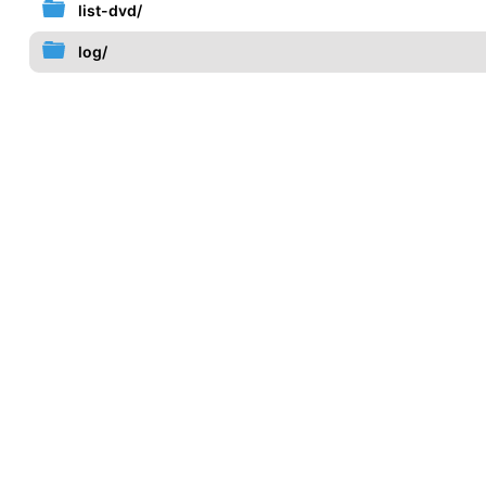
list-dvd/
log/