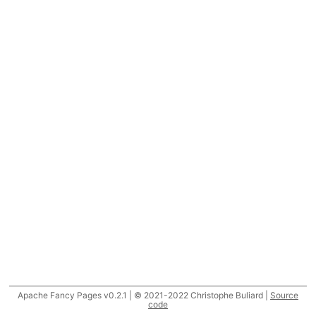
Apache Fancy Pages v0.2.1 | © 2021-2022 Christophe Buliard |
Source
code