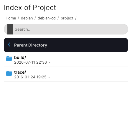
Index of Project
Home
/
debian
/
debian-cd
/
project
/
Parent Directory
build/
2026-07-11 22:36
-
trace/
2016-01-24 19:25
-