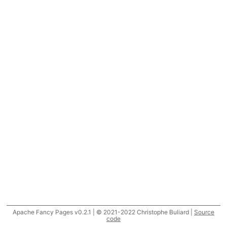
Apache Fancy Pages v0.2.1 | © 2021-2022 Christophe Buliard |
Source
code