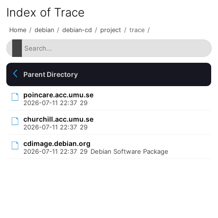
Index of Trace
Home
/
debian
/
debian-cd
/
project
/
trace
/
Parent Directory
poincare.acc.umu.se
2026-07-11 22:37
29
churchill.acc.umu.se
2026-07-11 22:37
29
cdimage.debian.org
2026-07-11 22:37
29
Debian Software Package