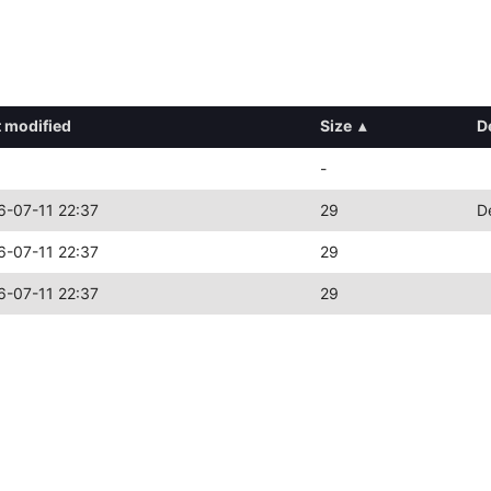
t modified
Size
▴
D
-
6-07-11 22:37
29
D
6-07-11 22:37
29
6-07-11 22:37
29