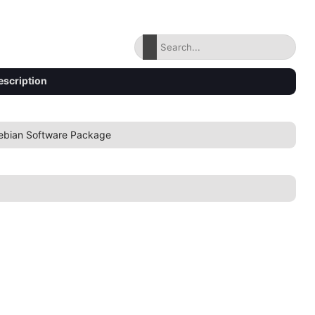
escription
ebian Software Package