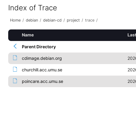
Index of Trace
Home
/
debian
/
debian-cd
/
project
/
trace
/
Name
Las
Parent Directory
cdimage.debian.org
202
churchill.acc.umu.se
202
poincare.acc.umu.se
202