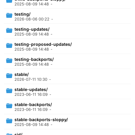
2025-08-09 14:48
-
testing/
2026-08-06 00:22
-
testing-updates/
2025-08-09 14:48
-
testing-proposed-updates/
2025-08-09 14:48
-
testing-backports/
2025-08-09 14:48
-
stable/
2026-07-11 10:30
-
stable-updates/
2023-06-11 16:09
-
stable-backports/
2023-06-11 16:09
-
stable-backports-sloppy/
2025-08-09 14:48
-
sid/