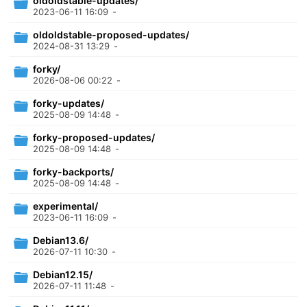
oldoldstable-updates/
2023-06-11 16:09
-
oldoldstable-proposed-updates/
2024-08-31 13:29
-
forky/
2026-08-06 00:22
-
forky-updates/
2025-08-09 14:48
-
forky-proposed-updates/
2025-08-09 14:48
-
forky-backports/
2025-08-09 14:48
-
experimental/
2023-06-11 16:09
-
Debian13.6/
2026-07-11 10:30
-
Debian12.15/
2026-07-11 11:48
-