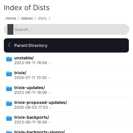
Index of Dists
Home
/
debian
/
dists
/
Parent Directory
unstable/
2023-06-11 16:09
-
trixie/
2026-07-11 10:30
-
trixie-updates/
2023-06-11 16:09
-
trixie-proposed-updates/
2026-08-03 17:53
-
trixie-backports/
2023-06-11 16:09
-
trixie-backports-sloppy/