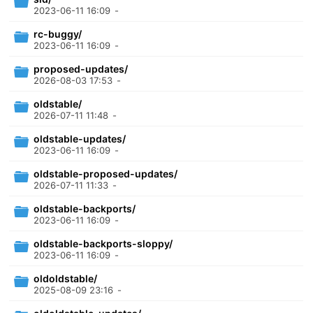
2023-06-11 16:09
-
rc-buggy/
2023-06-11 16:09
-
proposed-updates/
2026-08-03 17:53
-
oldstable/
2026-07-11 11:48
-
oldstable-updates/
2023-06-11 16:09
-
oldstable-proposed-updates/
2026-07-11 11:33
-
oldstable-backports/
2023-06-11 16:09
-
oldstable-backports-sloppy/
2023-06-11 16:09
-
oldoldstable/
2025-08-09 23:16
-