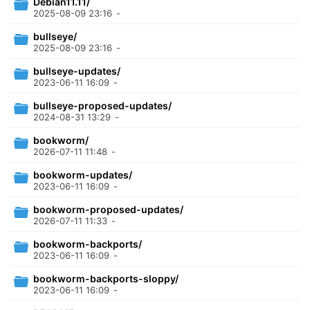
Debian11.11/
2025-08-09 23:16
-
bullseye/
2025-08-09 23:16
-
bullseye-updates/
2023-06-11 16:09
-
bullseye-proposed-updates/
2024-08-31 13:29
-
bookworm/
2026-07-11 11:48
-
bookworm-updates/
2023-06-11 16:09
-
bookworm-proposed-updates/
2026-07-11 11:33
-
bookworm-backports/
2023-06-11 16:09
-
bookworm-backports-sloppy/
2023-06-11 16:09
-