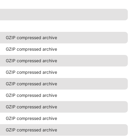
GZIP compressed archive
GZIP compressed archive
GZIP compressed archive
GZIP compressed archive
GZIP compressed archive
GZIP compressed archive
GZIP compressed archive
GZIP compressed archive
GZIP compressed archive