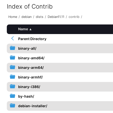
Index of Contrib
Home
/
debian
/
dists
/
Debian11.11
/
contrib
/
Name
▴
Parent Directory
binary-all/
binary-amd64/
binary-arm64/
binary-armhf/
binary-i386/
by-hash/
debian-installer/