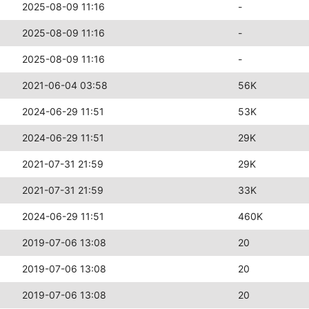
2025-08-09 11:16
-
2025-08-09 11:16
-
2025-08-09 11:16
-
2021-06-04 03:58
56K
2024-06-29 11:51
53K
2024-06-29 11:51
29K
2021-07-31 21:59
29K
2021-07-31 21:59
33K
2024-06-29 11:51
460K
2019-07-06 13:08
20
2019-07-06 13:08
20
2019-07-06 13:08
20