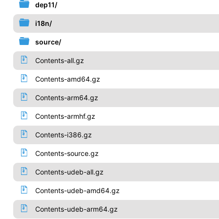
dep11/
i18n/
source/
Contents-all.gz
Contents-amd64.gz
Contents-arm64.gz
Contents-armhf.gz
Contents-i386.gz
Contents-source.gz
Contents-udeb-all.gz
Contents-udeb-amd64.gz
Contents-udeb-arm64.gz