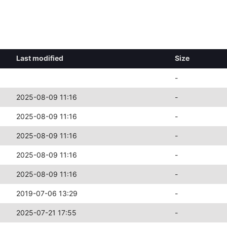
Last modified
Size
-
2025-08-09 11:16
-
2025-08-09 11:16
-
2025-08-09 11:16
-
2025-08-09 11:16
-
2025-08-09 11:16
-
2019-07-06 13:29
-
2025-07-21 17:55
-