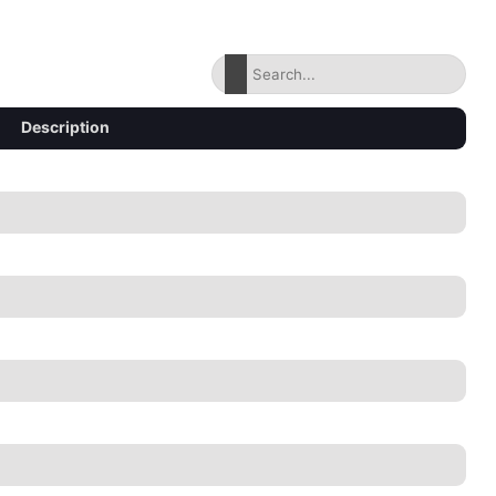
Description