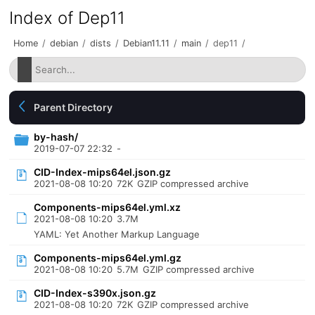
Index of Dep11
Home
/
debian
/
dists
/
Debian11.11
/
main
/
dep11
/
Parent Directory
by-hash/
2019-07-07 22:32
-
CID-Index-mips64el.json.gz
2021-08-08 10:20
72K
GZIP compressed archive
Components-mips64el.yml.xz
2021-08-08 10:20
3.7M
YAML: Yet Another Markup Language
Components-mips64el.yml.gz
2021-08-08 10:20
5.7M
GZIP compressed archive
CID-Index-s390x.json.gz
2021-08-08 10:20
72K
GZIP compressed archive