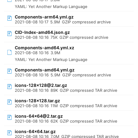
YAML: Yet Another Markup Language
Components-arm64.yml.gz
2021-08-08 10:17
5.9M
GZIP compressed archive
CID-Index-amd64.json.gz
2021-08-08 10:16
75K
GZIP compressed archive
Components-amd64.yml.xz
2021-08-08 10:16
3.9M
YAML: Yet Another Markup Language
Components-amd64.yml.gz
2021-08-08 10:16
5.9M
GZIP compressed archive
icons-128x128@2.tar.gz
2021-08-08 10:16
89K
GZIP compressed TAR archive
icons-128x128.tar.gz
2021-08-08 10:16
11M
GZIP compressed TAR archive
icons-64x64@2.tar.gz
2021-08-08 10:16
62K
GZIP compressed TAR archive
icons-64x64.tar.gz
2021-08-08 10:16
7.0M
GZIP compressed TAR archive