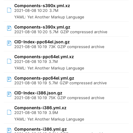
Components-s390x.yml.xz
2021-08-08 10:20
3.7M
YAML: Yet Another Markup Language
Components-s390x.yml.gz
2021-08-08 10:20
5.7M
GZIP compressed archive
CID-Index-ppc64el.json.gz
2021-08-08 10:19
73K
GZIP compressed archive
Components-ppc64el.yml.xz
2021-08-08 10:19
3.7M
YAML: Yet Another Markup Language
Components-ppc64el.yml.gz
2021-08-08 10:19
5.7M
GZIP compressed archive
CID-Index-i386.json.gz
2021-08-08 10:19
75K
GZIP compressed archive
Components-i386.yml.xz
2021-08-08 10:19
3.9M
YAML: Yet Another Markup Language
Components-i386.yml.gz