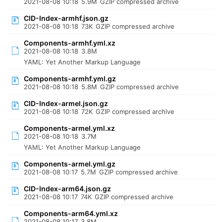
2021-08-08 10:18
5.9M
GZIP compressed archive
CID-Index-armhf.json.gz
2021-08-08 10:18
73K
GZIP compressed archive
Components-armhf.yml.xz
2021-08-08 10:18
3.8M
YAML: Yet Another Markup Language
Components-armhf.yml.gz
2021-08-08 10:18
5.8M
GZIP compressed archive
CID-Index-armel.json.gz
2021-08-08 10:18
72K
GZIP compressed archive
Components-armel.yml.xz
2021-08-08 10:18
3.7M
YAML: Yet Another Markup Language
Components-armel.yml.gz
2021-08-08 10:17
5.7M
GZIP compressed archive
CID-Index-arm64.json.gz
2021-08-08 10:17
74K
GZIP compressed archive
Components-arm64.yml.xz
2021-08-08 10:17
3.8M