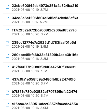
23ebc600f44eb4973c351a4a324ba219
2021-08-08 10:19
3.7M
34cd8a6a1206f804e6d5c54dcdd3ef63
2021-08-08 10:17
5.7M
117c2f52a672bca008f2c206ad8527a6
2021-08-08 10:20
3.7M
239cc12774e7c2925d1d783faaf01b5d
2021-08-08 10:19
3.9M
260bbc45bfa6b33e31399b4adb3b1f6d
2021-08-08 10:16
3.3M
417f46677b9086f9dd0a425f0f39ee31
2021-08-08 10:16
7.0M
437c9fa1e058fc9a3486fb8b224740f6
2021-08-08 10:20
3.7M
b7f851e780c93532c1707895dfa22474
2021-08-08 10:20
5.7M
c16ba02c289510dce9857dfa6cde4550
2021-08-08 10:16
3.9M