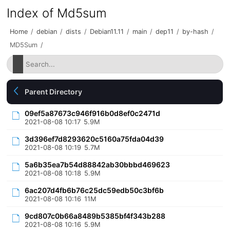
Index of Md5sum
Home
/
debian
/
dists
/
Debian11.11
/
main
/
dep11
/
by-hash
/
MD5Sum
/
Parent Directory
09ef5a87673c946f916b0d8ef0c2471d
2021-08-08 10:17
5.9M
3d396ef7d8293620c5160a75fda04d39
2021-08-08 10:19
5.7M
5a6b35ea7b54d88842ab30bbbd469623
2021-08-08 10:18
5.9M
6ac207d4fb6b76c25dc59edb50c3bf6b
2021-08-08 10:16
11M
9cd807c0b66a8489b5385bf4f343b288
2021-08-08 10:16
5.9M