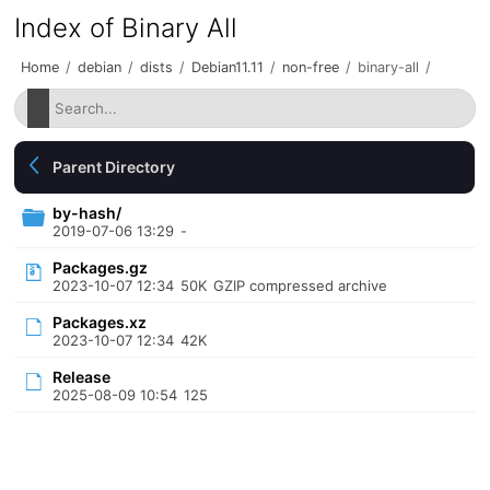
Index of Binary All
Home
/
debian
/
dists
/
Debian11.11
/
non-free
/
binary-all
/
Parent Directory
by-hash/
2019-07-06 13:29
-
Packages.gz
2023-10-07 12:34
50K
GZIP compressed archive
Packages.xz
2023-10-07 12:34
42K
Release
2025-08-09 10:54
125