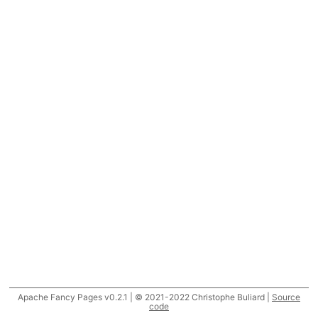
Apache Fancy Pages v0.2.1 | © 2021-2022 Christophe Buliard |
Source
code