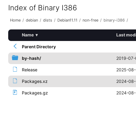
Index of Binary I386
Home
/
debian
/
dists
/
Debian11.11
/
non-free
/
binary-i386
/
Name
▾
Last modi
Parent Directory
by-hash/
2019-07-
Release
2025-08-
Packages.xz
2024-08-
Packages.gz
2024-08-