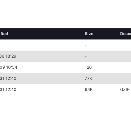
fied
Size
Descr
-
06 13:29
-
09 10:54
126
31 12:40
77K
31 12:40
94K
GZIP 