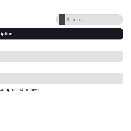
iption
compressed archive