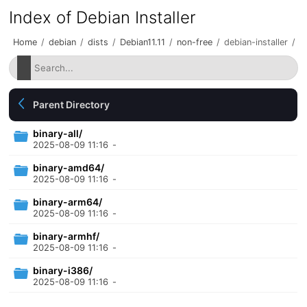
Index of Debian Installer
Home
/
debian
/
dists
/
Debian11.11
/
non-free
/
debian-installer
/
Parent Directory
binary-all/
2025-08-09 11:16
-
binary-amd64/
2025-08-09 11:16
-
binary-arm64/
2025-08-09 11:16
-
binary-armhf/
2025-08-09 11:16
-
binary-i386/
2025-08-09 11:16
-