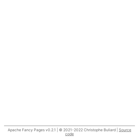
Apache Fancy Pages v0.2.1 | © 2021-2022 Christophe Buliard |
Source
code