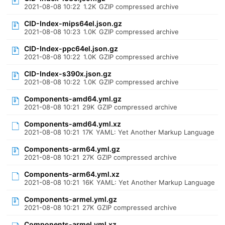
2021-08-08 10:22
1.2K
GZIP compressed archive
CID-Index-mips64el.json.gz
2021-08-08 10:23
1.0K
GZIP compressed archive
CID-Index-ppc64el.json.gz
2021-08-08 10:22
1.0K
GZIP compressed archive
CID-Index-s390x.json.gz
2021-08-08 10:22
1.0K
GZIP compressed archive
Components-amd64.yml.gz
2021-08-08 10:21
29K
GZIP compressed archive
Components-amd64.yml.xz
2021-08-08 10:21
17K
YAML: Yet Another Markup Language
Components-arm64.yml.gz
2021-08-08 10:21
27K
GZIP compressed archive
Components-arm64.yml.xz
2021-08-08 10:21
16K
YAML: Yet Another Markup Language
Components-armel.yml.gz
2021-08-08 10:21
27K
GZIP compressed archive
Components-armel.yml.xz