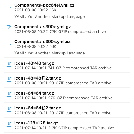
Components-ppc64el.yml.xz
2021-08-08 10:22
16K
YAML: Yet Another Markup Language
Components-s390x.yml.gz
2021-08-08 10:22
27K
GZIP compressed archive
Components-s390x.yml.xz
2021-08-08 10:22
16K
YAML: Yet Another Markup Language
icons-48x48.tar.gz
2021-07-14 10:21
741
GZIP compressed TAR archive
icons-48x48@2.tar.gz
2021-08-08 10:21
29
GZIP compressed TAR archive
icons-64x64.tar.gz
2021-07-14 10:21
27K
GZIP compressed TAR archive
icons-64x64@2.tar.gz
2021-08-08 10:21
29
GZIP compressed TAR archive
icons-128x128.tar.gz
2021-07-14 10:21
2.3K
GZIP compressed TAR archive