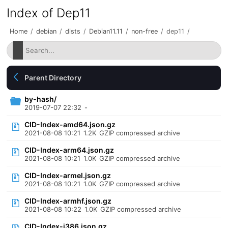
Index of Dep11
Home
/
debian
/
dists
/
Debian11.11
/
non-free
/
dep11
/
Parent Directory
by-hash/
2019-07-07 22:32
-
CID-Index-amd64.json.gz
2021-08-08 10:21
1.2K
GZIP compressed archive
CID-Index-arm64.json.gz
2021-08-08 10:21
1.0K
GZIP compressed archive
CID-Index-armel.json.gz
2021-08-08 10:21
1.0K
GZIP compressed archive
CID-Index-armhf.json.gz
2021-08-08 10:22
1.0K
GZIP compressed archive
CID-Index-i386.json.gz