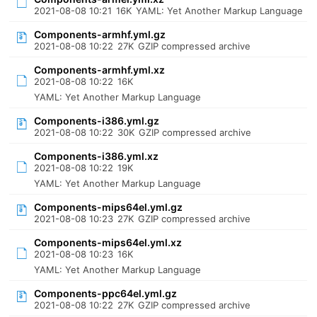
2021-08-08 10:21
16K
YAML: Yet Another Markup Language
Components-armhf.yml.gz
2021-08-08 10:22
27K
GZIP compressed archive
Components-armhf.yml.xz
2021-08-08 10:22
16K
YAML: Yet Another Markup Language
Components-i386.yml.gz
2021-08-08 10:22
30K
GZIP compressed archive
Components-i386.yml.xz
2021-08-08 10:22
19K
YAML: Yet Another Markup Language
Components-mips64el.yml.gz
2021-08-08 10:23
27K
GZIP compressed archive
Components-mips64el.yml.xz
2021-08-08 10:23
16K
YAML: Yet Another Markup Language
Components-ppc64el.yml.gz
2021-08-08 10:22
27K
GZIP compressed archive