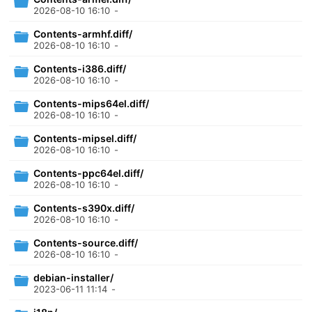
2026-08-10 16:10
-
Contents-armhf.diff/
2026-08-10 16:10
-
Contents-i386.diff/
2026-08-10 16:10
-
Contents-mips64el.diff/
2026-08-10 16:10
-
Contents-mipsel.diff/
2026-08-10 16:10
-
Contents-ppc64el.diff/
2026-08-10 16:10
-
Contents-s390x.diff/
2026-08-10 16:10
-
Contents-source.diff/
2026-08-10 16:10
-
debian-installer/
2023-06-11 11:14
-