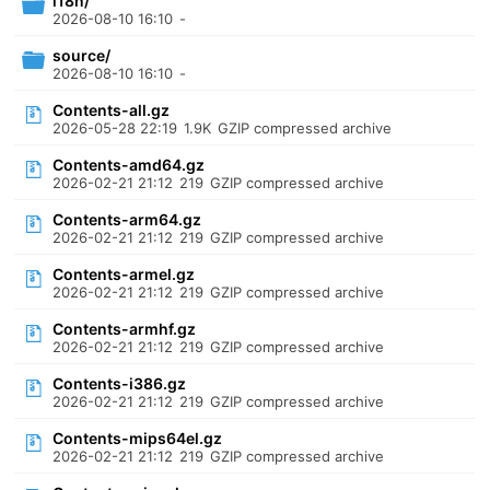
i18n/
2026-08-10 16:10
-
source/
2026-08-10 16:10
-
Contents-all.gz
2026-05-28 22:19
1.9K
GZIP compressed archive
Contents-amd64.gz
2026-02-21 21:12
219
GZIP compressed archive
Contents-arm64.gz
2026-02-21 21:12
219
GZIP compressed archive
Contents-armel.gz
2026-02-21 21:12
219
GZIP compressed archive
Contents-armhf.gz
2026-02-21 21:12
219
GZIP compressed archive
Contents-i386.gz
2026-02-21 21:12
219
GZIP compressed archive
Contents-mips64el.gz
2026-02-21 21:12
219
GZIP compressed archive