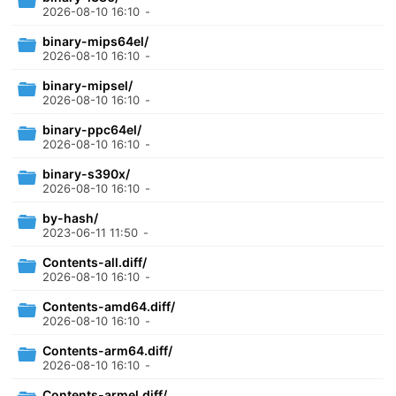
2026-08-10 16:10
-
binary-mips64el/
2026-08-10 16:10
-
binary-mipsel/
2026-08-10 16:10
-
binary-ppc64el/
2026-08-10 16:10
-
binary-s390x/
2026-08-10 16:10
-
by-hash/
2023-06-11 11:50
-
Contents-all.diff/
2026-08-10 16:10
-
Contents-amd64.diff/
2026-08-10 16:10
-
Contents-arm64.diff/
2026-08-10 16:10
-
Contents-armel.diff/