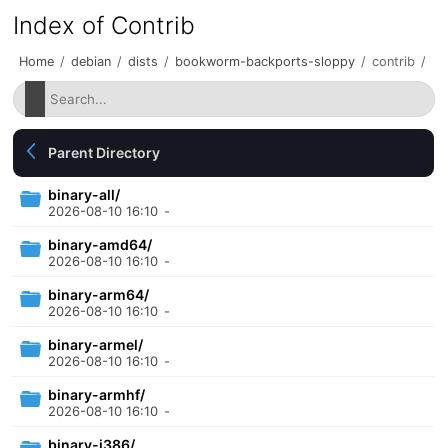
Index of Contrib
Home
/
debian
/
dists
/
bookworm-backports-sloppy
/
contrib
/
Parent Directory
binary-all/
2026-08-10 16:10
-
binary-amd64/
2026-08-10 16:10
-
binary-arm64/
2026-08-10 16:10
-
binary-armel/
2026-08-10 16:10
-
binary-armhf/
2026-08-10 16:10
-
binary-i386/