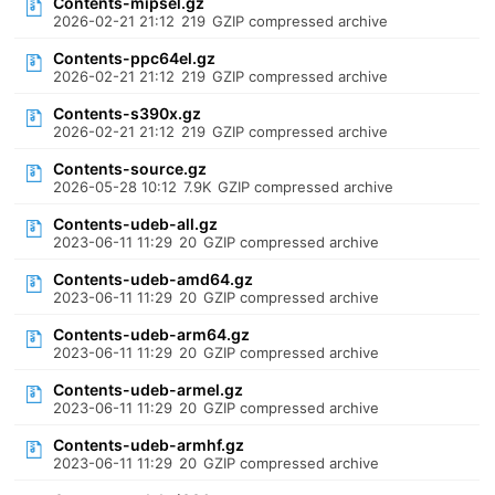
Contents-mipsel.gz
2026-02-21 21:12
219
GZIP compressed archive
Contents-ppc64el.gz
2026-02-21 21:12
219
GZIP compressed archive
Contents-s390x.gz
2026-02-21 21:12
219
GZIP compressed archive
Contents-source.gz
2026-05-28 10:12
7.9K
GZIP compressed archive
Contents-udeb-all.gz
2023-06-11 11:29
20
GZIP compressed archive
Contents-udeb-amd64.gz
2023-06-11 11:29
20
GZIP compressed archive
Contents-udeb-arm64.gz
2023-06-11 11:29
20
GZIP compressed archive
Contents-udeb-armel.gz
2023-06-11 11:29
20
GZIP compressed archive
Contents-udeb-armhf.gz
2023-06-11 11:29
20
GZIP compressed archive