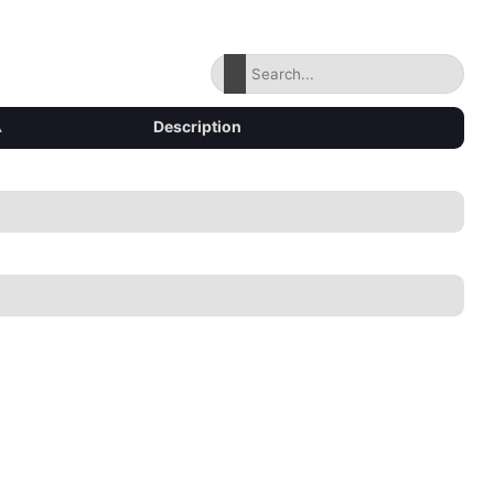
▴
Description