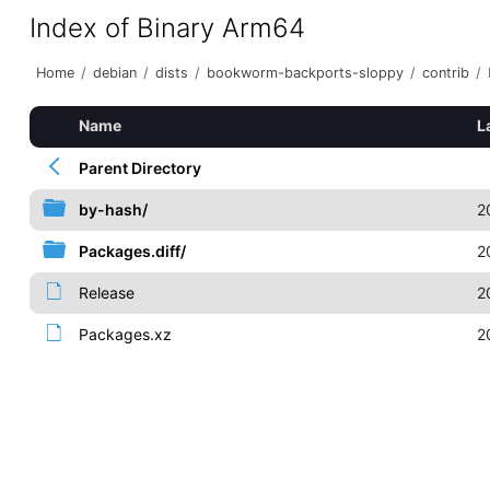
Index of Binary Arm64
Home
/
debian
/
dists
/
bookworm-backports-sloppy
/
contrib
/
Name
L
Parent Directory
by-hash/
2
Packages.diff/
2
Release
2
Packages.xz
2