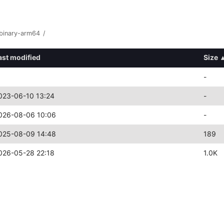
binary-arm64
/
ast modified
Size
-
023-06-10 13:24
-
026-08-06 10:06
-
025-08-09 14:48
189
026-05-28 22:18
1.0K