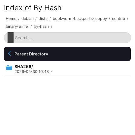
Index of By Hash
Home
/
debian
/
dists
/
bookworm-backports-sloppy
/
contrib
/
binary-armel
/
by-hash
/
Parent Directory
SHA256/
2026-05-30 10:48
-