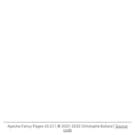
Apache Fancy Pages v0.2.1 | © 2021-2022 Christophe Buliard |
Source
code