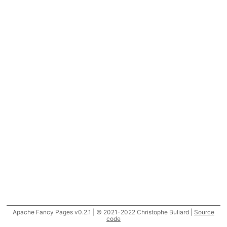
Apache Fancy Pages v0.2.1 | © 2021-2022 Christophe Buliard |
Source
code