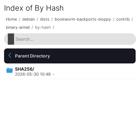
Index of By Hash
Home
/
debian
/
dists
/
bookworm-backports-sloppy
/
contrib
/
binary-armel
/
by-hash
/
Parent Directory
SHA256/
2026-05-30 10:48
-