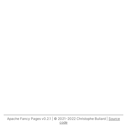
Apache Fancy Pages v0.2.1 | © 2021-2022 Christophe Buliard |
Source
code