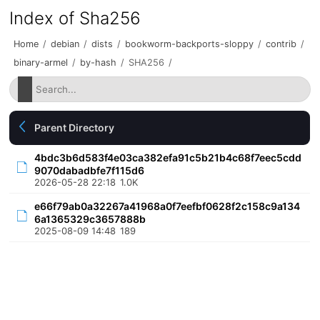
Index of Sha256
Home
/
debian
/
dists
/
bookworm-backports-sloppy
/
contrib
/
binary-armel
/
by-hash
/
SHA256
/
Parent Directory
4bdc3b6d583f4e03ca382efa91c5b21b4c68f7eec5cdd
9070dabadbfe7f115d6
2026-05-28 22:18
1.0K
e66f79ab0a32267a41968a0f7eefbf0628f2c158c9a134
6a1365329c3657888b
2025-08-09 14:48
189