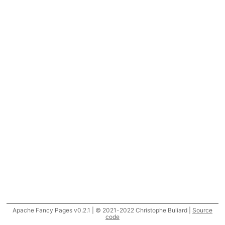
Apache Fancy Pages v0.2.1 | © 2021-2022 Christophe Buliard |
Source
code