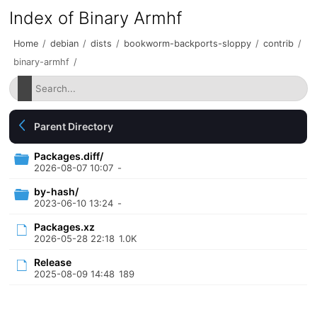
Index of Binary Armhf
Home
/
debian
/
dists
/
bookworm-backports-sloppy
/
contrib
/
binary-armhf
/
Parent Directory
Packages.diff/
2026-08-07 10:07
-
by-hash/
2023-06-10 13:24
-
Packages.xz
2026-05-28 22:18
1.0K
Release
2025-08-09 14:48
189