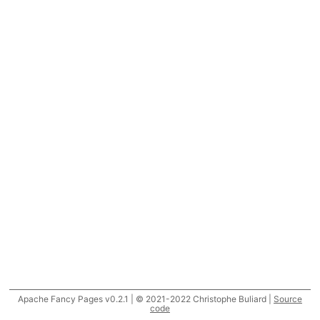
Apache Fancy Pages v0.2.1 | © 2021-2022 Christophe Buliard |
Source
code