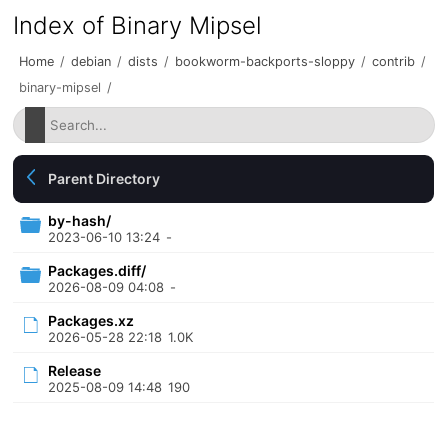
Index of Binary Mipsel
Home
/
debian
/
dists
/
bookworm-backports-sloppy
/
contrib
/
binary-mipsel
/
Parent Directory
by-hash/
2023-06-10 13:24
-
Packages.diff/
2026-08-09 04:08
-
Packages.xz
2026-05-28 22:18
1.0K
Release
2025-08-09 14:48
190