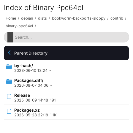
Index of Binary Ppc64el
Home
/
debian
/
dists
/
bookworm-backports-sloppy
/
contrib
/
binary-ppc64el
/
Parent Directory
by-hash/
2023-06-10 13:24
-
Packages.diff/
2026-08-07 04:06
-
Release
2025-08-09 14:48
191
Packages.xz
2026-05-28 22:18
1.1K