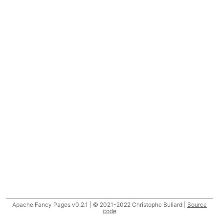
Apache Fancy Pages v0.2.1 | © 2021-2022 Christophe Buliard |
Source
code