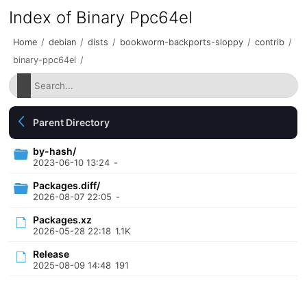
Index of Binary Ppc64el
Home
/
debian
/
dists
/
bookworm-backports-sloppy
/
contrib
/
binary-ppc64el
/
Parent Directory
by-hash/
2023-06-10 13:24
-
Packages.diff/
2026-08-07 22:05
-
Packages.xz
2026-05-28 22:18
1.1K
Release
2025-08-09 14:48
191