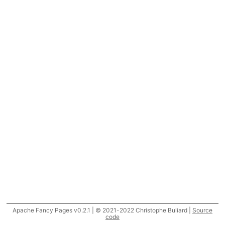
Apache Fancy Pages v0.2.1 | © 2021-2022 Christophe Buliard |
Source
code