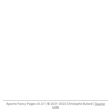
Apache Fancy Pages v0.2.1 | © 2021-2022 Christophe Buliard |
Source
code