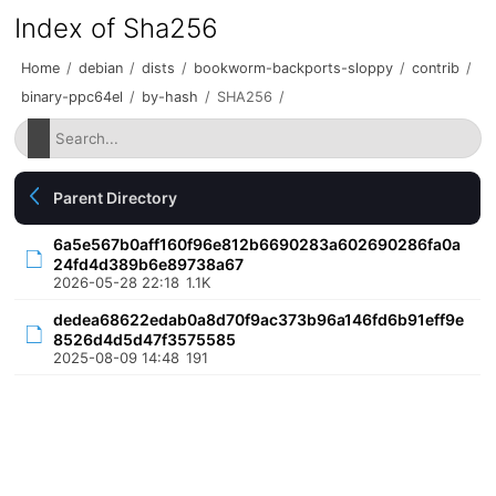
Index of Sha256
Home
/
debian
/
dists
/
bookworm-backports-sloppy
/
contrib
/
binary-ppc64el
/
by-hash
/
SHA256
/
Parent Directory
6a5e567b0aff160f96e812b6690283a602690286fa0a
24fd4d389b6e89738a67
2026-05-28 22:18
1.1K
dedea68622edab0a8d70f9ac373b96a146fd6b91eff9e
8526d4d5d47f3575585
2025-08-09 14:48
191