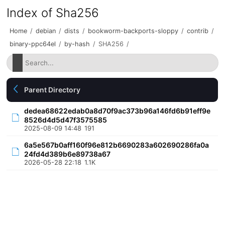
Index of Sha256
Home
/
debian
/
dists
/
bookworm-backports-sloppy
/
contrib
/
binary-ppc64el
/
by-hash
/
SHA256
/
Parent Directory
dedea68622edab0a8d70f9ac373b96a146fd6b91eff9e
8526d4d5d47f3575585
2025-08-09 14:48
191
6a5e567b0aff160f96e812b6690283a602690286fa0a
24fd4d389b6e89738a67
2026-05-28 22:18
1.1K