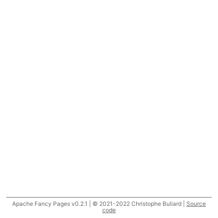
Apache Fancy Pages v0.2.1 | © 2021-2022 Christophe Buliard |
Source
code