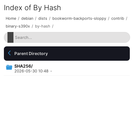
Index of By Hash
Home
/
debian
/
dists
/
bookworm-backports-sloppy
/
contrib
/
binary-s390x
/
by-hash
/
Parent Directory
SHA256/
2026-05-30 10:48
-