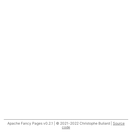
Apache Fancy Pages v0.2.1 | © 2021-2022 Christophe Buliard |
Source
code