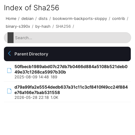
Index of Sha256
Home
/
debian
/
dists
/
bookworm-backports-sloppy
/
contrib
/
binary-s390x
/
by-hash
/
SHA256
/
Parent Directory
50fbecb1989abd07c27db7b0466d884a5108b521deb0
49e37c1268ca5997b30b
2025-08-09 14:48
189
d79a99fa2e5554dedb637a31c11c3cf8410f49cc24f884
e76a166e7bab531558
2026-05-28 22:18
1.0K