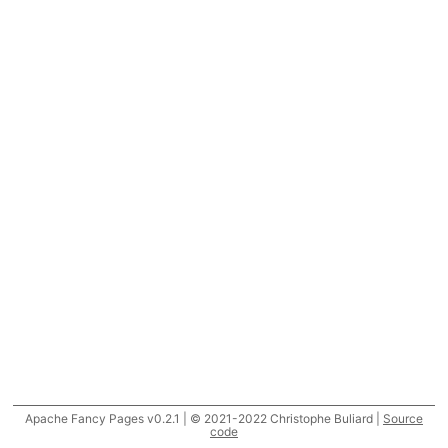
Apache Fancy Pages v0.2.1 | © 2021-2022 Christophe Buliard |
Source
code