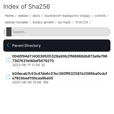
Index of Sha256
Home
/
debian
/
dists
/
bookworm-backports-sloppy
/
contrib
/
debian-installer
/
binary-arm64
/
by-hash
/
SHA256
/
Parent Directory
0040f94d11d0039505328a90b2ff48968db873e9e796
7307631bf40ef5679275
2023-06-11 11:29
32
b04ecab7c53c47de6c57ec360ff632581b2066ba0cdcf
e78cbbed100caa9ba05
2025-08-09 14:48
189