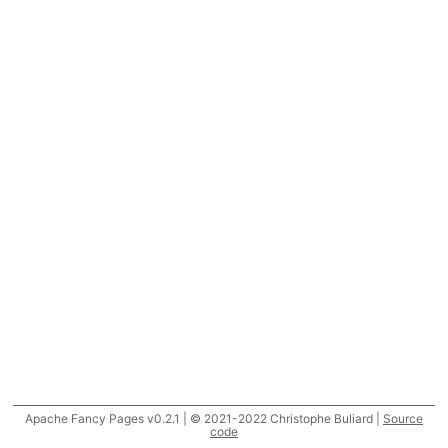
Apache Fancy Pages v0.2.1 | © 2021-2022 Christophe Buliard |
Source
code