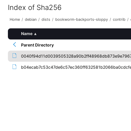
Index of Sha256
Home
/
debian
/
dists
/
bookworm-backports-sloppy
/
contrib
/
Name
▴
Parent Directory
0040f94d11d0039505328a90b2ff48968db873e9e796
b04ecab7c53c47de6c57ec360ff632581b2066ba0cdcf