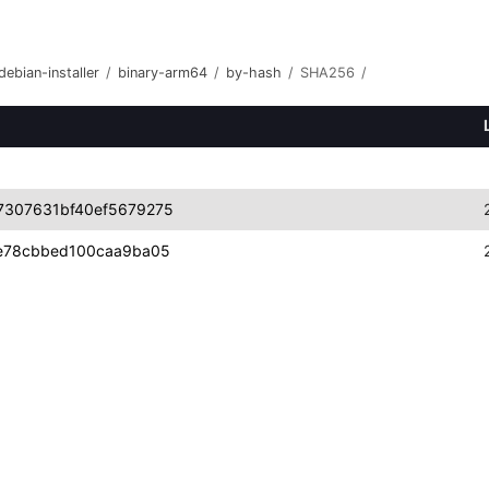
debian-installer
/
binary-arm64
/
by-hash
/
SHA256
/
7307631bf40ef5679275
e78cbbed100caa9ba05