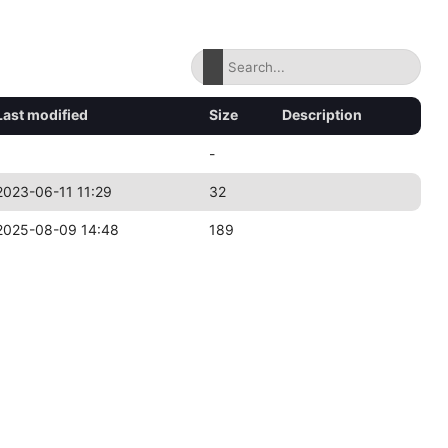
Last modified
Size
Description
-
2023-06-11 11:29
32
2025-08-09 14:48
189