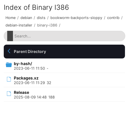
Index of Binary I386
Home
/
debian
/
dists
/
bookworm-backports-sloppy
/
contrib
/
debian-installer
/
binary-i386
/
Parent Directory
by-hash/
2023-06-11 11:50
-
Packages.xz
2023-06-11 11:29
32
Release
2025-08-09 14:48
188