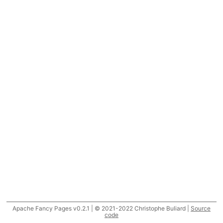
Apache Fancy Pages v0.2.1 | © 2021-2022 Christophe Buliard |
Source
code